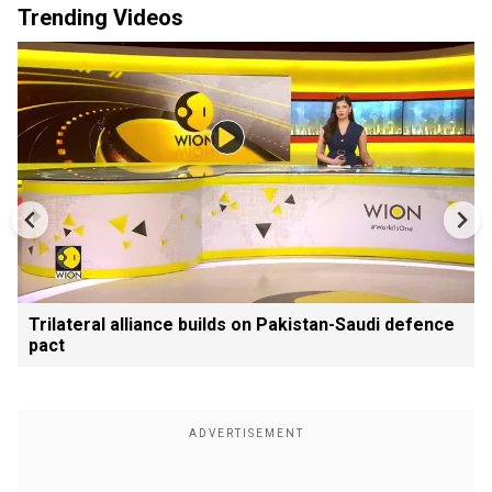
Trending Videos
Trilateral alliance builds on Pakistan-Saudi defence
pact