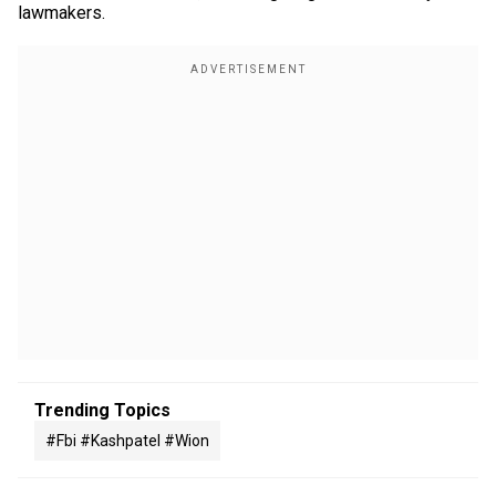
lawmakers.
Trending Topics
#fbi #kashpatel #wion