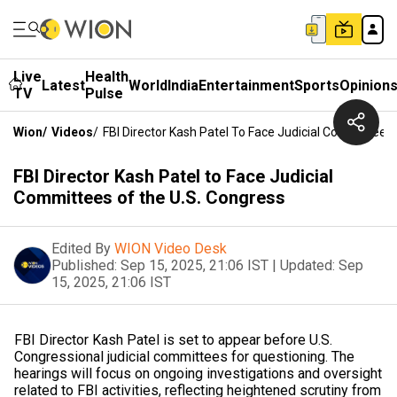
Live
Health
Latest
World
India
Entertainment
Sports
Opinion
TV
Pulse
Wion
/
Videos
/
FBI Director Kash Patel To Face Judicial Committees
FBI Director Kash Patel to Face Judicial
Committees of the U.S. Congress
Edited By
WION Video Desk
Published:
Sep 15, 2025, 21:06 IST
|
Updated:
Sep
15, 2025, 21:06 IST
FBI Director Kash Patel is set to appear before U.S.
Congressional judicial committees for questioning. The
hearings will focus on ongoing investigations and oversight
related to FBI activities, reflecting heightened scrutiny from