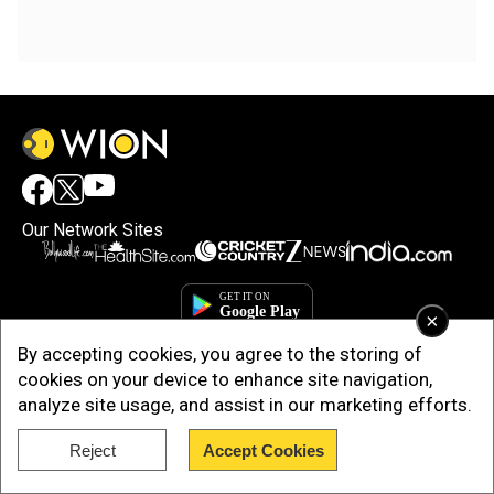
Our Network Sites
×
By accepting cookies, you agree to the storing of
cookies on your device to enhance site navigation,
analyze site usage, and assist in our marketing efforts.
Reject
Accept Cookies
Copyright © 2025. INDIADOTCOM DIGITAL PRIVATE LIMITED. All Rights
Reserved.