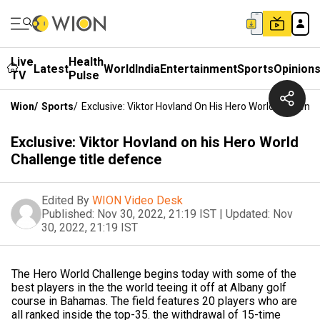
Live
Health
Latest
World
India
Entertainment
Sports
Opinion
TV
Pulse
Wion
/
Sports
/
Exclusive: Viktor Hovland On His Hero World Challeng
Exclusive: Viktor Hovland on his Hero World
Challenge title defence
Edited By
WION Video Desk
Published:
Nov 30, 2022, 21:19 IST
|
Updated:
Nov
30, 2022, 21:19 IST
The Hero World Challenge begins today with some of the
best players in the the world teeing it off at Albany golf
course in Bahamas. The field features 20 players who are
all ranked inside the top-35. the withdrawal of 15-time