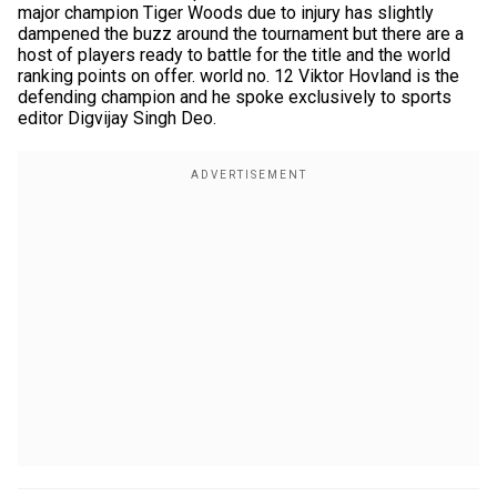
major champion Tiger Woods due to injury has slightly
dampened the buzz around the tournament but there are a
host of players ready to battle for the title and the world
ranking points on offer. world no. 12 Viktor Hovland is the
defending champion and he spoke exclusively to sports
editor Digvijay Singh Deo.