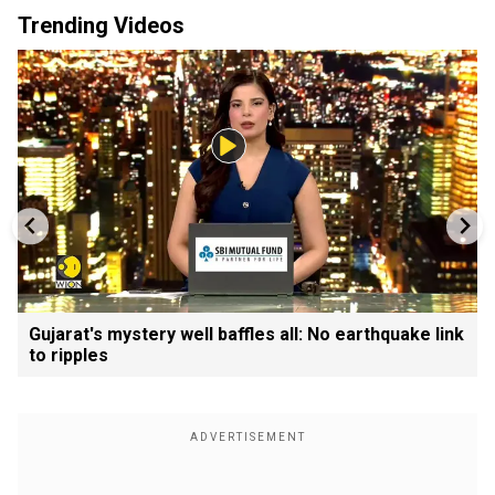
Trending Videos
Gujarat's mystery well baffles all: No earthquake link
to ripples