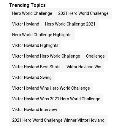
Trending Topics
Hero World Challenge
2021 Hero World Challenge
Viktor Hovland
Hero World Challenge 2021
Hero World Challenge Highlights
Viktor Hovland Highlights
Viktor Hovland Hero World Challenge
Challenge
Viktor Hovland Best Shots
Viktor Hovland Win
Viktor Hovland Swing
Viktor Hovland Wins Hero World Challenge
Viktor Hovland Wins 2021 Hero World Challenge
Viktor Hovland Interview
2021 Hero World Challenge Winner Viktor Hovland