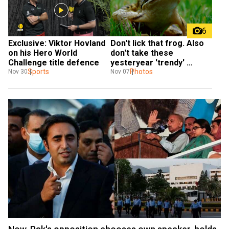
6
Exclusive: Viktor Hovland 
Don't lick that frog. Also 
on his Hero World 
don't take these 
Challenge title defence
yesteryear 'trendy' 
Sports
challenges
Photos
Nov 30
Nov 07