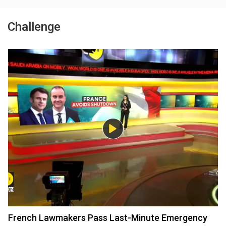
Challenge
French Lawmakers Pass Last-Minute Emergency