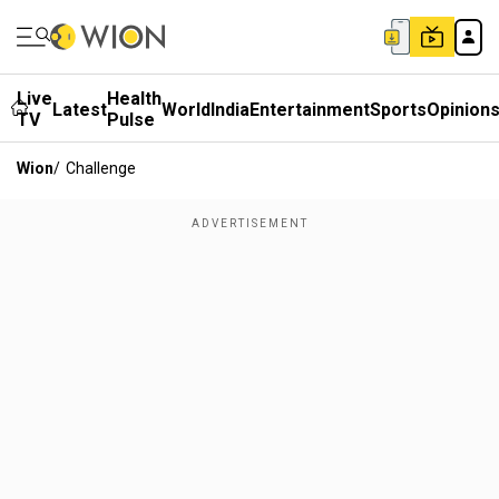
Live
Health
Latest
World
India
Entertainment
Sports
Opinion
TV
Pulse
Wion
/
Challenge