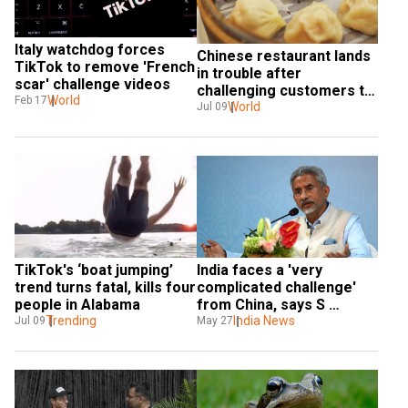
Italy watchdog forces 
Chinese restaurant lands 
TikTok to remove 'French 
in trouble after 
scar' challenge videos
challenging customers to 
World
Feb 17
eat 108 dumplings
World
Jul 09
TikTok's ‘boat jumping’ 
India faces a 'very 
trend turns fatal, kills four 
complicated challenge' 
people in Alabama
from China, says S 
Trending
Jaishankar
India News
Jul 09
May 27