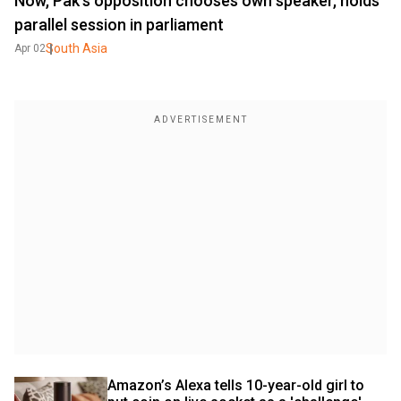
Now, Pak's opposition chooses own speaker, holds
parallel session in parliament
South Asia
Apr 02
Amazon’s Alexa tells 10-year-old girl to 