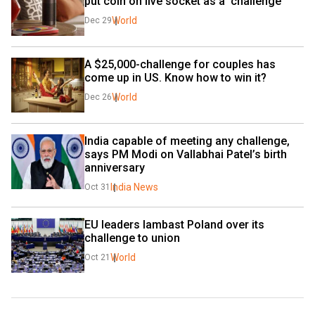
put coin on live socket as a 'challenge'
World
Dec 29
A $25,000-challenge for couples has 
come up in US. Know how to win it?
World
Dec 26
India capable of meeting any challenge, 
says PM Modi on Vallabhai Patel’s birth 
anniversary
India News
Oct 31
EU leaders lambast Poland over its 
challenge to union
World
Oct 21