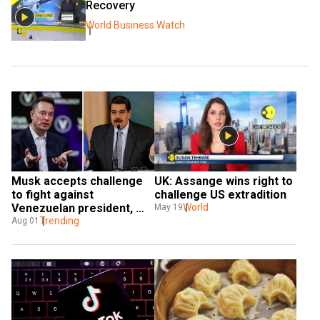
Recovery
World Business Watch
Musk accepts challenge 
UK: Assange wins right to 
to fight against 
challenge US extradition
Venezuelan president, 
World
May 19
says 'If I win, he resigns'
Trending
Aug 01