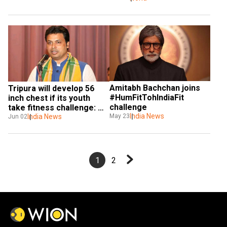
Amitabh Bachchan joins 
Tripura will develop 56 
#HumFitTohIndiaFit 
inch chest if its youth 
challenge
take fitness challenge: 
India News
May 23
Biplab Deb
India News
Jun 02
1
2