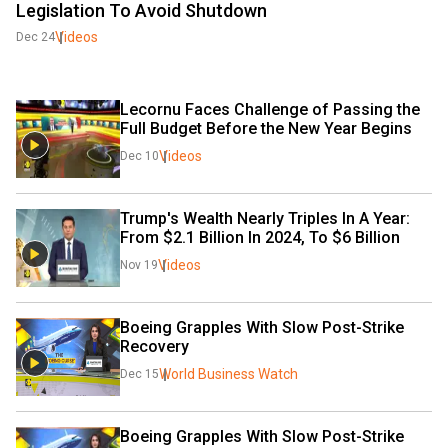
Legislation To Avoid Shutdown
Videos
Dec 24
Lecornu Faces Challenge of Passing the 
Full Budget Before the New Year Begins
Videos
Dec 10
Trump's Wealth Nearly Triples In A Year: 
From $2.1 Billion In 2024, To $6 Billion
Videos
Nov 19
Boeing Grapples With Slow Post-Strike 
Recovery
World Business Watch
Dec 15
Boeing Grapples With Slow Post-Strike 