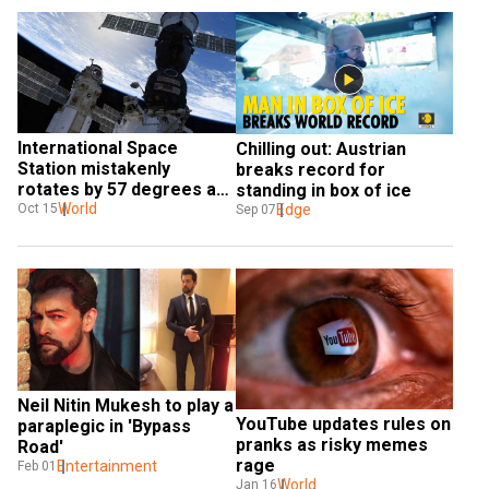
International Space 
Chilling out: Austrian 
Station mistakenly 
breaks record for 
rotates by 57 degrees as 
standing in box of ice
film shooting continues
World
Edge
Oct 15
Sep 07
Neil Nitin Mukesh to play a 
YouTube updates rules on 
paraplegic in 'Bypass 
pranks as risky memes 
Road'
rage
Entertainment
Feb 01
World
Jan 16