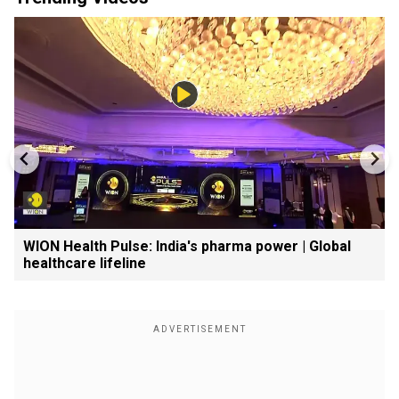
WION Health Pulse: India's pharma power | Global
healthcare lifeline