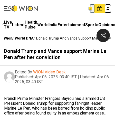
Live
Health
Latest
World
India
Entertainment
Sports
Opinion
TV
Pulse
Wion
/
World DNA
/
Donald Trump And Vance Support Marine Le Pen 
Donald Trump and Vance support Marine Le
Pen after her conviction
Edited By
WION Video Desk
Published:
Apr 06, 2025, 03:40 IST
|
Updated:
Apr 06,
2025, 03:40 IST
French Prime Minister François Bayrou has slammed US
President Donald Trump for supporting far-right leader
Marine Le Pen, who has been barred from holding public
office after being found guilty in an embezzlement case...