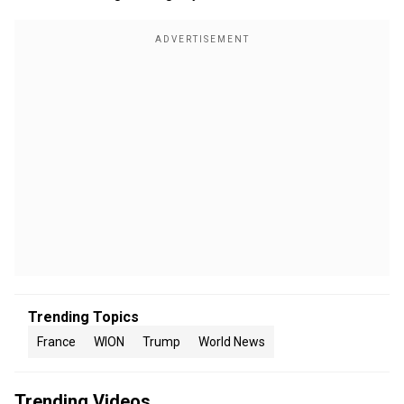
Trending Topics
France
WION
Trump
World News
Trending Videos