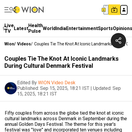
Live
Health
Latest
World
India
Entertainment
Sports
Opinion
TV
Pulse
Wion
/
Videos
/
Couples Tie The Knot At Iconic Landmarks During Cul
Couples Tie The Knot At Iconic Landmarks
During Cultural Denmark Festival
Edited By
WION Video Desk
Published:
Sep 15, 2025, 18:21 IST
|
Updated:
Sep
15, 2025, 18:21 IST
Fifty couples from across the globe tied the knot at iconic
cultural landmarks across Denmark in September during the
annual Golden Days Festival. The theme for this year's
festival was "love" and incorporated ten venues including