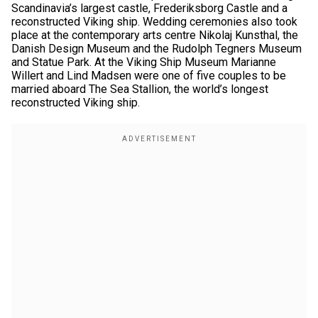
Scandinavia’s largest castle, Frederiksborg Castle and a
reconstructed Viking ship. Wedding ceremonies also took
place at the contemporary arts centre Nikolaj Kunsthal, the
Danish Design Museum and the Rudolph Tegners Museum
and Statue Park. At the Viking Ship Museum Marianne
Willert and Lind Madsen were one of five couples to be
married aboard The Sea Stallion, the world’s longest
reconstructed Viking ship.