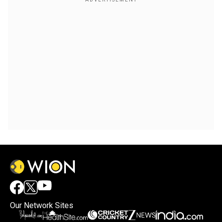
Our Network Sites