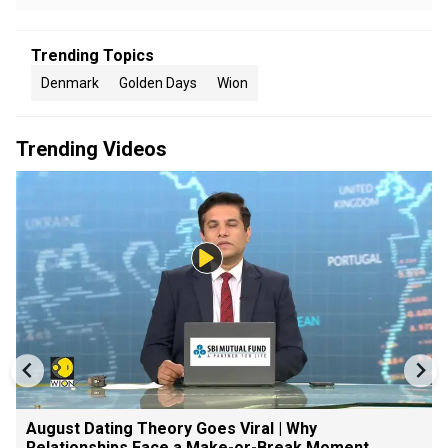
Trending Topics
Denmark
Golden Days
Wion
Trending Videos
August Dating Theory Goes Viral | Why
Relationships Face a Make-or-Break Moment