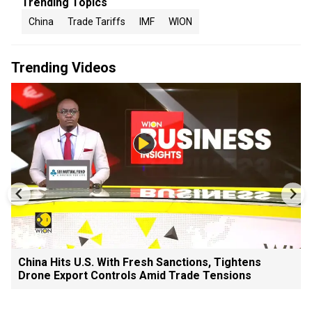
Trending Topics
China
Trade Tariffs
IMF
WION
Trending Videos
China Hits U.S. With Fresh Sanctions, Tightens
Drone Export Controls Amid Trade Tensions