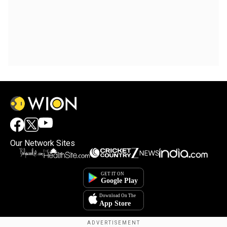
Our Network Sites