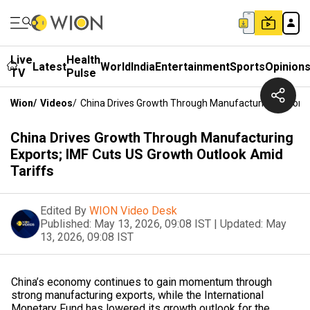
Live
Health
Latest
World
India
Entertainment
Sports
Opinion
TV
Pulse
Wion
/
Videos
/
China Drives Growth Through Manufacturing Exports;
China Drives Growth Through Manufacturing
Exports; IMF Cuts US Growth Outlook Amid
Tariffs
Edited By
WION Video Desk
Published:
May 13, 2026, 09:08 IST
|
Updated:
May
13, 2026, 09:08 IST
China’s economy continues to gain momentum through
strong manufacturing exports, while the International
Monetary Fund has lowered its growth outlook for the