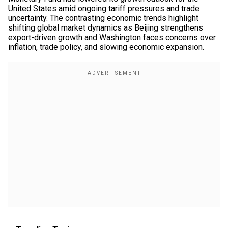
United States amid ongoing tariff pressures and trade
uncertainty. The contrasting economic trends highlight
shifting global market dynamics as Beijing strengthens
export-driven growth and Washington faces concerns over
inflation, trade policy, and slowing economic expansion.