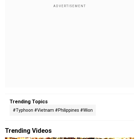
Trending Topics
#typhoon #vietnam #philippines #wion
Trending Videos