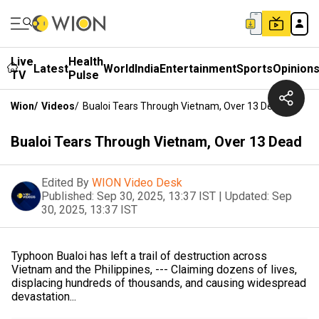
Live
Health
Latest
World
India
Entertainment
Sports
Opinion
TV
Pulse
Wion
/
Videos
/
Bualoi Tears Through Vietnam, Over 13 Dead
Bualoi Tears Through Vietnam, Over 13 Dead
Edited By
WION Video Desk
Published:
Sep 30, 2025, 13:37 IST
|
Updated:
Sep
30, 2025, 13:37 IST
Typhoon Bualoi has left a trail of destruction across
Vietnam and the Philippines, --- Claiming dozens of lives,
displacing hundreds of thousands, and causing widespread
devastation...