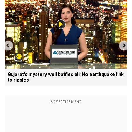
Gujarat's mystery well baffles all: No earthquake link
to ripples