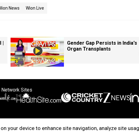
Wion News
Wion Live
 |
Gender Gap Persists in India's
Organ Transplants
 Network Sites
ertise with us
Cookie Policy
About Us
Disclaimer
Privacy Policy
on your device to enhance site navigation, analyze site usag
right © 2025. INDIADOTCOM DIGITAL PRIVATE LIMITED. All Rights Rese