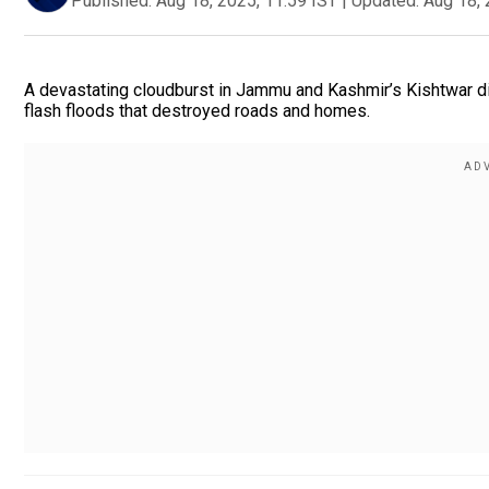
Published:
Aug 18, 2025, 11:59 IST
|
Updated:
Aug 18, 
A devastating cloudburst in Jammu and Kashmir’s Kishtwar dist
flash floods that destroyed roads and homes.