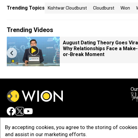
Trending Topics
Kishtwar Cloudburst
Cloudburst
Wion
Trending Videos
August Dating Theory Goes Viral
Why Relationships Face a Make-
or-Break Moment
Our
Adv
By accepting cookies, you agree to the storing of cookies 
and assist in our marketing efforts.
Copy