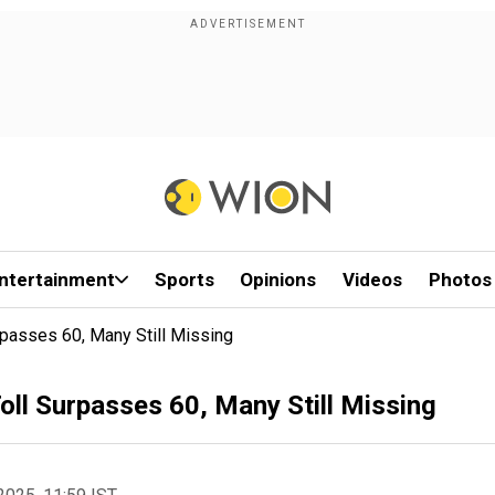
ntertainment
Sports
Opinions
Videos
Photos
rpasses 60, Many Still Missing
oll Surpasses 60, Many Still Missing