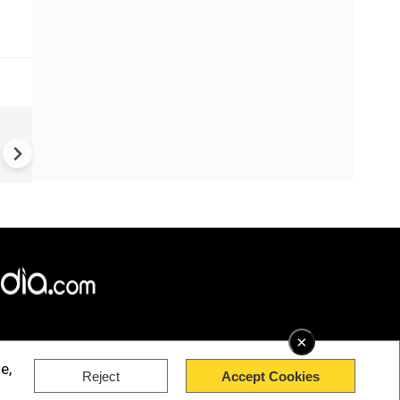
US-Iran war: 'US hit our nucl
plant' Iran makes explosive c
amid war
×
e,
Reject
Accept Cookies
rved.