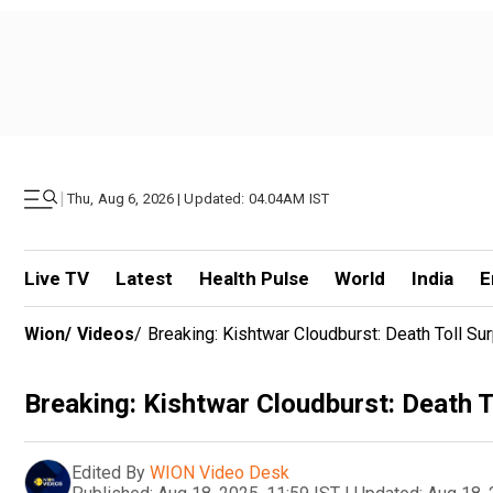
|
Thu, Aug 6, 2026 | Updated: 04.04AM IST
Live TV
Latest
Health Pulse
World
India
E
Wion
/
Videos
/
Breaking: Kishtwar Cloudburst: Death Toll Su
Breaking: Kishtwar Cloudburst: Death T
Edited By
WION Video Desk