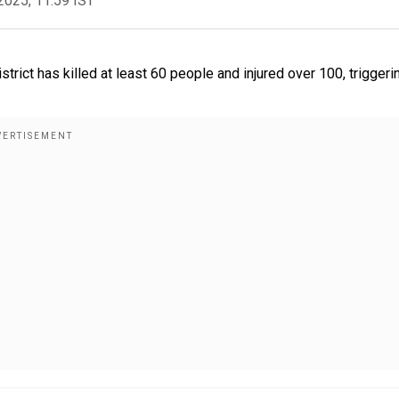
2025, 11:59 IST
rict has killed at least 60 people and injured over 100, triggeri