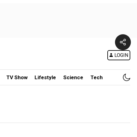
LOGIN
TV Show
Lifestyle
Science
Tech