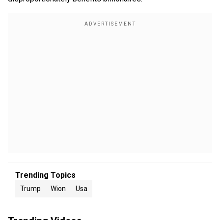
Trending Topics
Trump
Wion
Usa