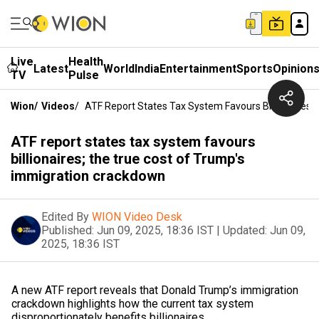
Live
Health
Latest
World
India
Entertainment
Sports
Opinion
TV
Pulse
Wion
/
Videos
/
ATF Report States Tax System Favours Billionaires;
ATF report states tax system favours
billionaires; the true cost of Trump's
immigration crackdown
Edited By
WION Video Desk
Published:
Jun 09, 2025, 18:36 IST
|
Updated:
Jun 09,
2025, 18:36 IST
A new ATF report reveals that Donald Trump’s immigration
crackdown highlights how the current tax system
disproportionately benefits billionaires.