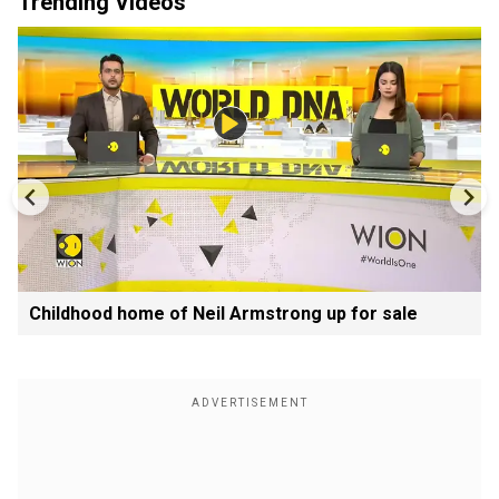
Trending Videos
Childhood home of Neil Armstrong up for sale