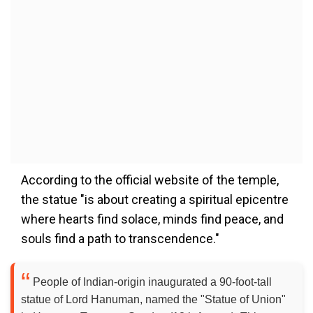
According to the official website of the temple,
the statue "is about creating a spiritual epicentre
where hearts find solace, minds find peace, and
souls find a path to transcendence."
People of Indian-origin inaugurated a 90-foot-tall
statue of Lord Hanuman, named the "Statue of Union"