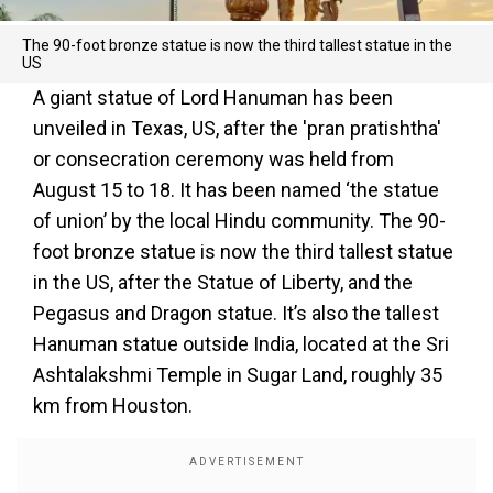
The 90-foot bronze statue is now the third tallest statue in the
US
A giant statue of Lord Hanuman has been
unveiled in Texas, US, after the 'pran pratishtha'
or consecration ceremony was held from
August 15 to 18. It has been named ‘the statue
of union’ by the local Hindu community. The 90-
foot bronze statue is now the third tallest statue
in the US, after the Statue of Liberty, and the
Pegasus and Dragon statue. It’s also the tallest
Hanuman statue outside India, located at the Sri
Ashtalakshmi Temple in Sugar Land, roughly 35
km from Houston.