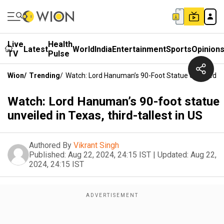
Live
Health
Latest
World
India
Entertainment
Sports
Opinion
TV
Pulse
Wion
/
Trending
/
Watch: Lord Hanuman’s 90-Foot Statue Unveiled In 
Watch: Lord Hanuman’s 90-foot statue
unveiled in Texas, third-tallest in US
Authored By
Vikrant Singh
Published:
Aug 22, 2024, 24:15 IST
|
Updated:
Aug 22,
2024, 24:15 IST