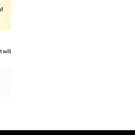
of
 will