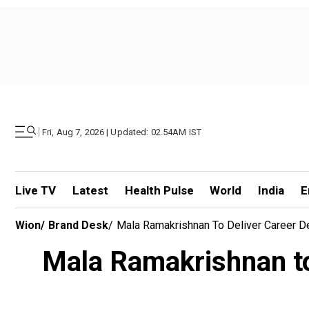
|
Fri, Aug 7, 2026 | Updated: 02.54AM IST
Live TV
Latest
Health Pulse
World
India
E
Wion
/
Brand Desk
/
Mala Ramakrishnan To Deliver Career 
Mala Ramakrishnan to