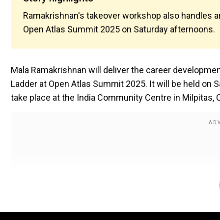
Ramakrishnan's takeover workshop also handles an 
Open Atlas Summit 2025 on Saturday afternoons.
Mala Ramakrishnan will deliver the career development
Ladder at Open Atlas Summit 2025. It will be held on 
take place at the India Community Centre in Milpitas, C