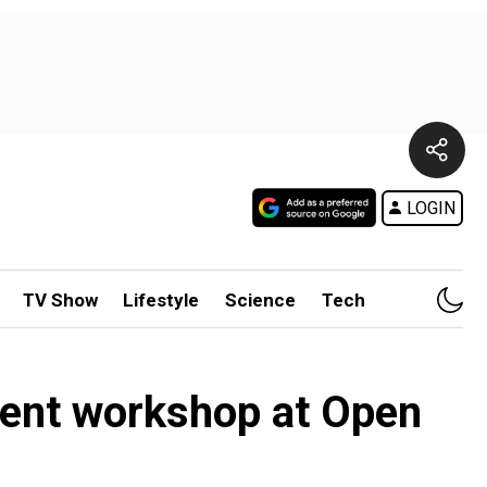
LOGIN
TV Show
Lifestyle
Science
Tech
ment workshop at Open