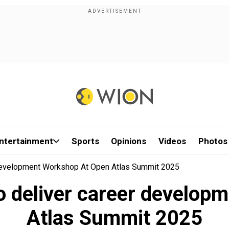
ntertainment
Sports
Opinions
Videos
Photos
Development Workshop At Open Atlas Summit 2025
 deliver career develop
Atlas Summit 2025