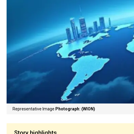
Representative Image
Photograph: (WION)
Story highlights