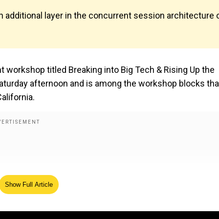
additional layer in the concurrent session architecture 
 workshop titled Breaking into Big Tech & Rising Up the
Saturday afternoon and is among the workshop blocks that
alifornia.
Show Full Article