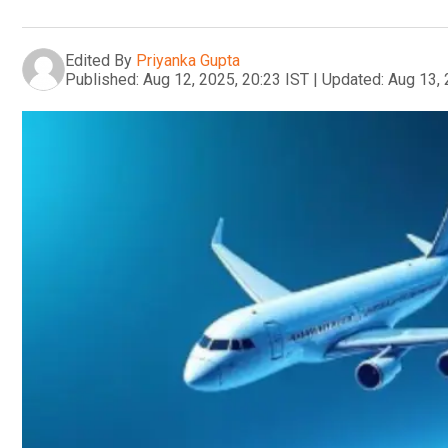
Edited By
Priyanka Gupta
Published:
Aug 12, 2025, 20:23 IST
|
Updated:
Aug 13, 