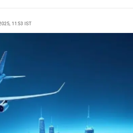
2025, 11:53 IST