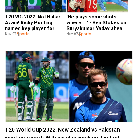
T20 WC 2022: Not Babar 
'He plays some shots 
Azam! Ricky Ponting 
where.....' - Ben Stokes on 
names key player for 
Suryakumar Yadav ahead 
Pakistan ahead of semi-
Sports
of India-ENG T20 WC SF 
Sports
Nov 07
Nov 07
final vs New Zealand
clash
T20 World Cup 2022, New Zealand vs Pakistan
weather report: Will rain play spoilsport in first