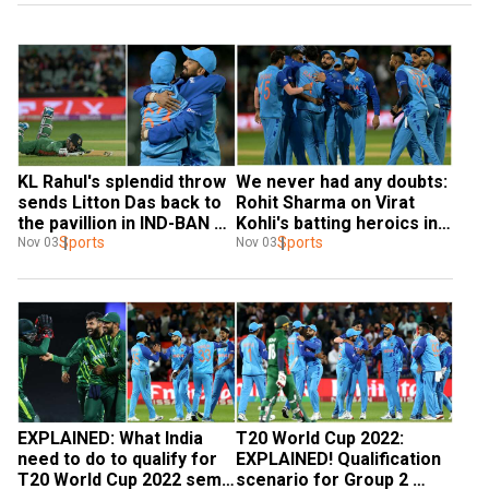
KL Rahul's splendid throw 
We never had any doubts: 
sends Litton Das back to 
Rohit Sharma on Virat 
the pavillion in IND-BAN 
Kohli's batting heroics in 
T20 WC tie - Watch
Sports
T20 WC after India beat 
Sports
Nov 03
Nov 03
Bangladesh
EXPLAINED: What India 
T20 World Cup 2022: 
need to do to qualify for 
EXPLAINED! Qualification 
T20 World Cup 2022 semi-
scenario for Group 2 