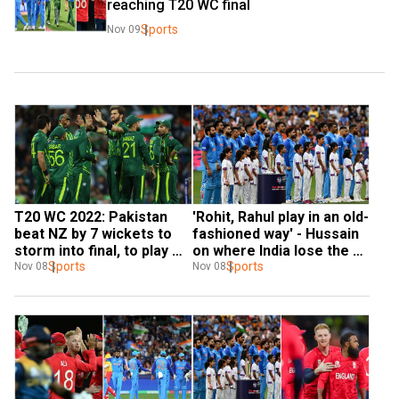
reaching T20 WC final
Sports
Nov 09
T20 WC 2022: Pakistan 
'Rohit, Rahul play in an old-
beat NZ by 7 wickets to 
fashioned way' - Hussain 
storm into final, to play 
on where India lose the 
winner of India-England 
Sports
plot in ICC knockouts
Sports
Nov 08
Nov 08
tie