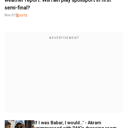
semi-final?
Sports
Nov 07
If I was Babar, I would...' - Akram 