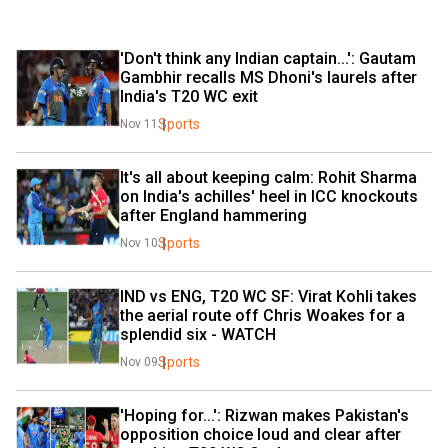
'Don't think any Indian captain...': Gautam 
Gambhir recalls MS Dhoni's laurels after 
India's T20 WC exit
Sports
Nov 11
It's all about keeping calm: Rohit Sharma 
on India's achilles' heel in ICC knockouts 
after England hammering
Sports
Nov 10
IND vs ENG, T20 WC SF: Virat Kohli takes 
the aerial route off Chris Woakes for a 
splendid six - WATCH
Sports
Nov 09
'Hoping for...': Rizwan makes Pakistan's 
opposition choice loud and clear after 