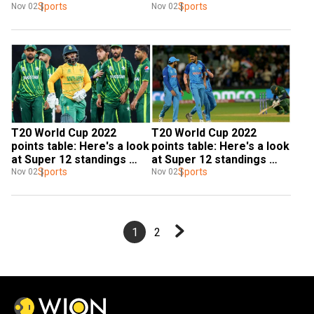
finals after Pakistan beat 
Sports
teams after India beat 
Sports
Nov 02
Nov 02
SA
Bangladesh
T20 World Cup 2022 
T20 World Cup 2022 
points table: Here's a look 
points table: Here's a look 
at Super 12 standings 
at Super 12 standings 
after Pakistan thrash 
Sports
after India beat 
Sports
Nov 02
Nov 02
South Africa
Bangladesh
1
2