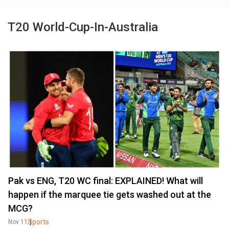
T20 World-Cup-In-Australia
Pak vs ENG, T20 WC final: EXPLAINED! What will
happen if the marquee tie gets washed out at the
MCG?
Sports
Nov 11