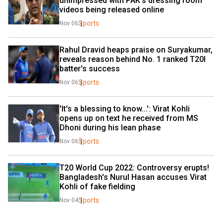
unimpressed with PAK's dressing room 
videos being released online
Sports
Nov 06
Rahul Dravid heaps praise on Suryakumar, 
reveals reason behind No. 1 ranked T20I 
batter's success
Sports
Nov 06
'It's a blessing to know...': Virat Kohli 
opens up on text he received from MS 
Dhoni during his lean phase
Sports
Nov 06
T20 World Cup 2022: Controversy erupts! 
Bangladesh's Nurul Hasan accuses Virat 
Kohli of fake fielding
Sports
Nov 04