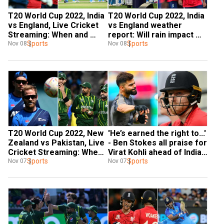
T20 World Cup 2022, India 
T20 World Cup 2022, India 
vs England, Live Cricket 
vs England weather 
Streaming: When and 
report: Will rain impact 
where to watch second 
Sports
second semi-final in 
Sports
Nov 08
Nov 08
semi-final?
Adelaide?
T20 World Cup 2022, New 
'He’s earned the right to...' 
Zealand vs Pakistan, Live 
- Ben Stokes all praise for 
Cricket Streaming: When 
Virat Kohli ahead of India-
and where to watch first 
Sports
ENG T20 WC semi-final
Sports
Nov 07
Nov 07
semi-final?