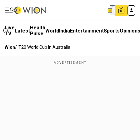
Live
Health
Latest
World
India
Entertainment
Sports
Opinion
TV
Pulse
Wion
/
T20 World Cup In Australia