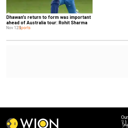
Dhawan's return to form was important 
ahead of Australia tour: Rohit Sharma
Nov 12
Sports
Our