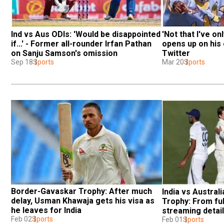
Ind vs Aus ODIs: 'Would be disappointed 
'Not that I've onl
if...' - Former all-rounder Irfan Pathan 
opens up on his 
on Sanju Samson's omission
Twitter
Sep 18
Sports
Mar 20
Sports
Border-Gavaskar Trophy: After much 
India vs Austral
delay, Usman Khawaja gets his visa as 
Trophy: From ful
he leaves for India
streaming details
Feb 02
Sports
know
Feb 01
Sports