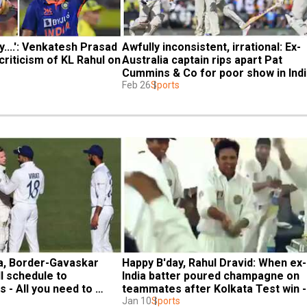
y....': Venkatesh Prasad 
Awfully inconsistent, irrational: Ex-
criticism of KL Rahul on 
Australia captain rips apart Pat 
Cummins & Co for poor show in Ind
Feb 26
Sports
ia, Border-Gavaskar 
Happy B'day, Rahul Dravid: When ex-
l schedule to 
India batter poured champagne on 
 - All you need to 
teammates after Kolkata Test win - 
WATCH
Jan 10
Sports