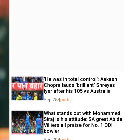
'He was in total control': Aakash 
Chopra lauds 'brilliant' Shreyas 
Iyer after his 105 vs Australia
Sep 25
Sports
What stands out with Mohammed 
Siraj is his attitude: SA great Ab de 
Villiers all praise for No. 1 ODI 
bowler
Sep 20
Sports