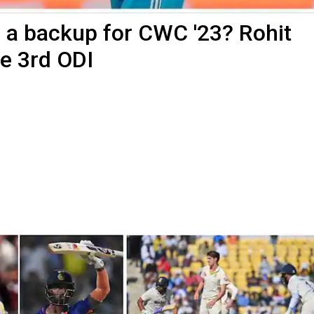
in a backup for CWC '23? Rohit
re 3rd ODI