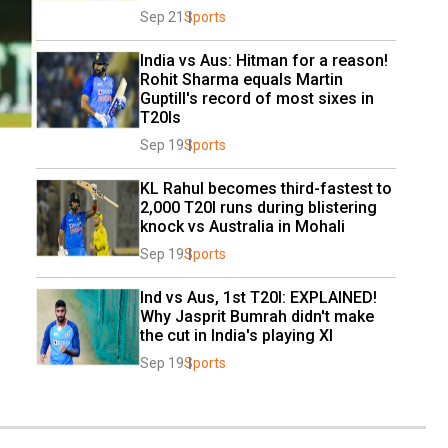
Sep 21
Sports
India vs Aus: Hitman for a reason! 
Rohit Sharma equals Martin 
Guptill's record of most sixes in 
T20Is
Sep 19
Sports
KL Rahul becomes third-fastest to 
2,000 T20I runs during blistering 
knock vs Australia in Mohali
Sep 19
Sports
Ind vs Aus, 1st T20I: EXPLAINED! 
Why Jasprit Bumrah didn't make 
the cut in India's playing XI
Sep 19
Sports