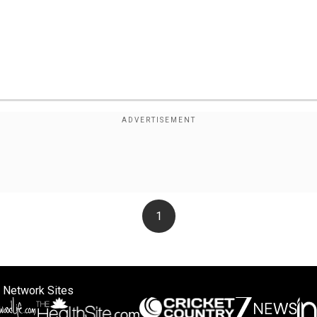
1
 Network Sites