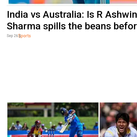
India vs Australia: Is R Ashw
Sharma spills the beans befo
Sports
Sep 26