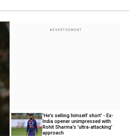
'He's selling himself short' - Ex-
India opener unimpressed with 
Rohit Sharma's 'ultra-attacking' 
approach