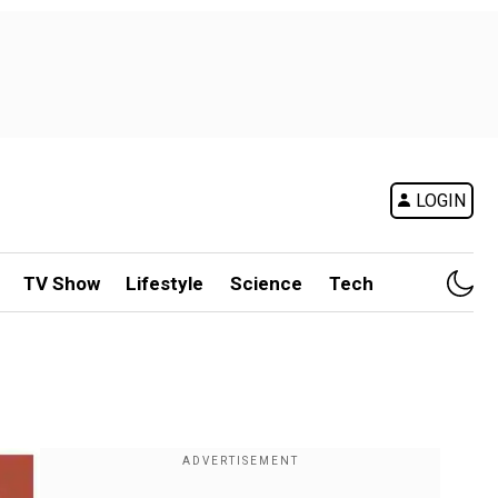
LOGIN
TV Show
Lifestyle
Science
Tech