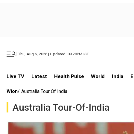
|
Thu, Aug 6, 2026 | Updated: 09.28PM IST
Live TV
Latest
Health Pulse
World
India
E
Wion
/
Australia Tour Of India
Australia Tour-Of-India