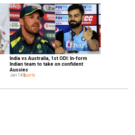
India vs Australia, 1st ODI: In-form 
Indian team to take on confident 
Aussies
Jan 14
Sports