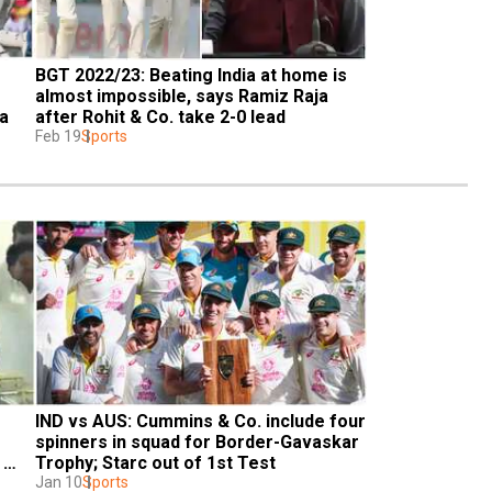
BGT 2022/23: Beating India at home is 
almost impossible, says Ramiz Raja 
ia
after Rohit & Co. take 2-0 lead
Feb 19
Sports
IND vs AUS: Cummins & Co. include four 
spinners in squad for Border-Gavaskar 
Trophy; Starc out of 1st Test
Jan 10
Sports