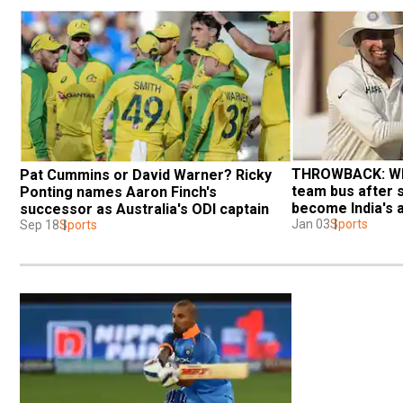
THROWBACK: Whe
Pat Cummins or David Warner? Ricky 
team bus after 
Ponting names Aaron Finch's 
become India's a
successor as Australia's ODI captain
Jan 03
Sports
Sep 18
Sports