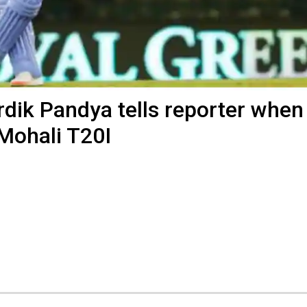
Hardik Pandya tells reporter when
 Mohali T20I