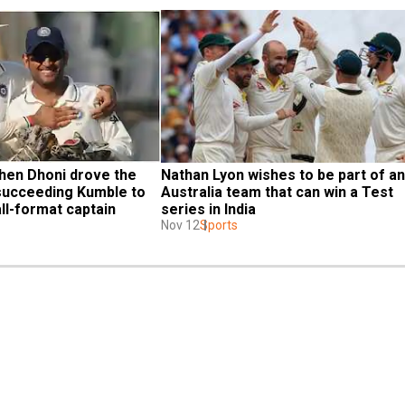
n Dhoni drove the 
Nathan Lyon wishes to be part of an 
succeeding Kumble to 
Australia team that can win a Test 
ll-format captain
series in India
Nov 12
Sports