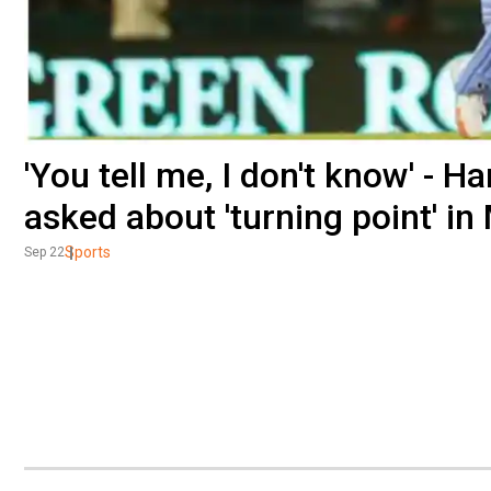
'You tell me, I don't know' - 
asked about 'turning point' in
Sports
Sep 22