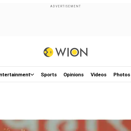
ntertainment
Sports
Opinions
Videos
Photos