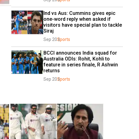
Ind vs Aus: Cummins gives epic 
one-word reply when asked if 
visitors have special plan to tackle 
Siraj
Sep 20
Sports
BCCI announces India squad for 
Australia ODIs: Rohit, Kohli to 
feature in series finale, R Ashwin 
returns
Sep 20
Sports