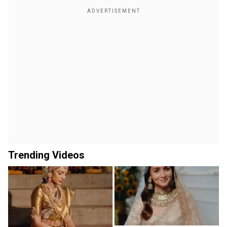
Trending Videos