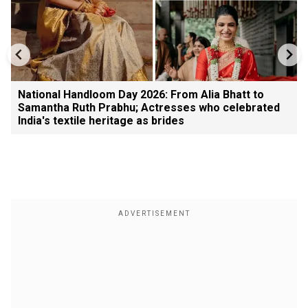
National Handloom Day 2026: From Alia Bhatt to
Samantha Ruth Prabhu; Actresses who celebrated
India's textile heritage as brides