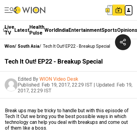
Live
Health
Latest
World
India
Entertainment
Sports
Opinion
TV
Pulse
Wion
/
South Asia
/
Tech It Out! EP22 - Breakup Special
Tech It Out! EP22 - Breakup Special
Edited By
WION Video Desk
Published:
Feb 19, 2017, 22:29 IST
|
Updated:
Feb 19,
2017, 22:29 IST
Break ups may be tricky to handle but with this episode of
Tech It Out we bring you the best possible ways in which
technology can help you deal with breakups and come out
of them like a boss.