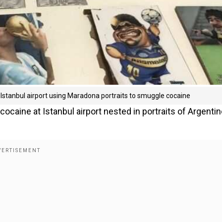
t Istanbul airport using Maradona portraits to smuggle cocaine
caine at Istanbul airport nested in portraits of Argenti