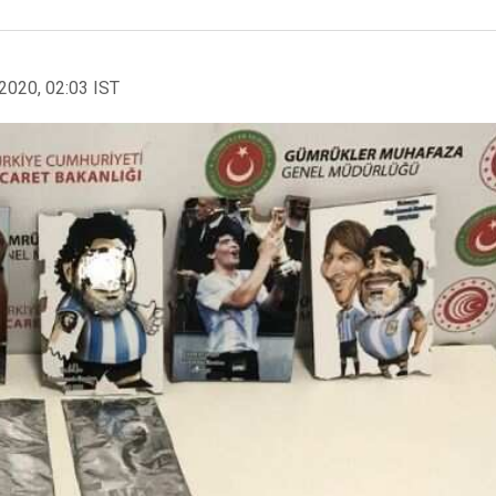
2020, 02:03 IST