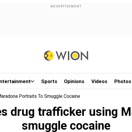
ntertainment
Sports
Opinions
Videos
Photos
 Maradona Portraits To Smuggle Cocaine
es drug trafficker using M
smuggle cocaine