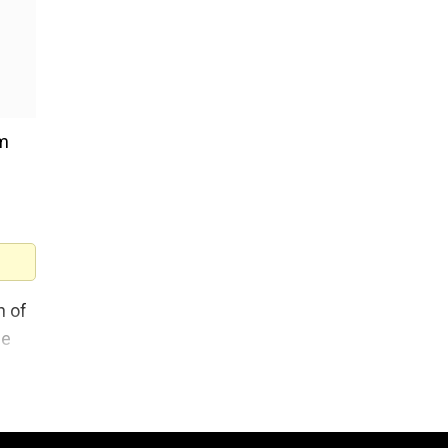
om
n of
ne