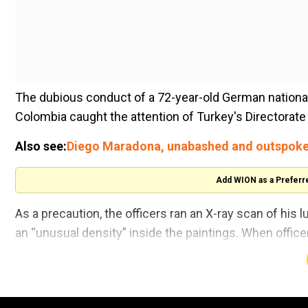
The dubious conduct of a 72-year-old German national 
Colombia caught the attention of Turkey's Directorat
Also see:
Diego Maradona, unabashed and outspoke
Add WION as a Preferr
As a precaution, the officers ran an X-ray scan of his 
an “unusual density” inside the paintings. When offic
hidden in tiny plates inside.
He wasarrested at the airport after busting plates of co
($250,000).