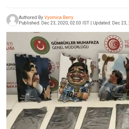
Authored By
Vyomica Berry
Published:
Dec 23, 2020, 02:03 IST
|
Updated:
Dec 23, 