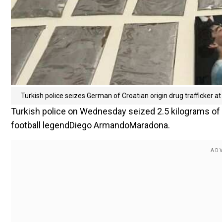
Turkish police seizes German of Croatian origin drug trafficker a
Turkish police on Wednesday seized 2.5 kilograms of co
football legendDiego ArmandoMaradona.