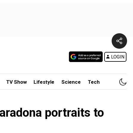
LOGIN
TV Show
Lifestyle
Science
Tech
aradona portraits to