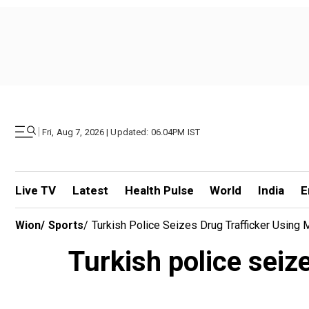
|
Fri, Aug 7, 2026 | Updated: 06.04PM IST
Live TV
Latest
Health Pulse
World
India
E
Wion
/
Sports
/
Turkish Police Seizes Drug Trafficker Using
Turkish police seiz