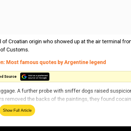
of Croatian origin who showed up at the air terminal fr
e of Customs.
n: Most famous quotes by Argentine legend
ed Source
luggage. A further probe with sniffer dogs raised suspicio
ers removed the backs of the paintings, they found cocai
Show Full Article
caine with a street value of 2 million Turkish liras