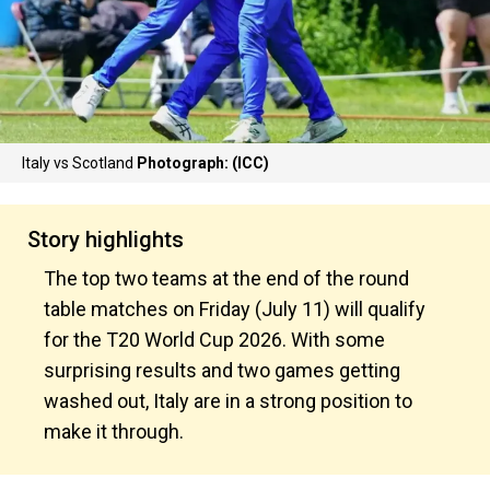
Italy vs Scotland
Photograph: (ICC)
Story highlights
The top two teams at the end of the round
table matches on Friday (July 11) will qualify
for the T20 World Cup 2026. With some
surprising results and two games getting
washed out, Italy are in a strong position to
make it through.