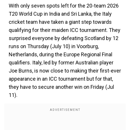
With only seven spots left for the 20-team 2026
T20 World Cup in India and Sri Lanka, the Italy
cricket team have taken a giant step towards
qualifying for their maiden ICC tournament. They
surprised everyone by defeating Scotland by 12
runs on Thursday (July 10) in Voorburg,
Netherlands, during the Europe Regional Final
qualifiers. Italy, led by former Australian player
Joe Burns, is now close to making their first-ever
appearance in an ICC tournament but for that,
they have to secure another win on Friday (Jul
11).