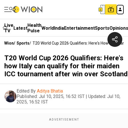
Live
Health
Latest
World
India
Entertainment
Sports
Opinion
TV
Pulse
Wion
/
Sports
/
T20 World Cup 2026 Qualifiers: Here's How Italy Can
T20 World Cup 2026 Qualifiers: Here's
how Italy can qualify for their maiden
ICC tournament after win over Scotland
Edited By
Aditya Bhatia
Published:
Jul 10, 2025, 16:52 IST
|
Updated:
Jul 10,
2025, 16:52 IST