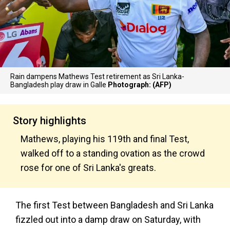
Rain dampens Mathews Test retirement as Sri Lanka-
Bangladesh play draw in Galle
Photograph: (AFP)
Story highlights
Mathews, playing his 119th and final Test,
walked off to a standing ovation as the crowd
rose for one of Sri Lanka's greats.
The first Test between Bangladesh and Sri Lanka
fizzled out into a damp draw on Saturday, with