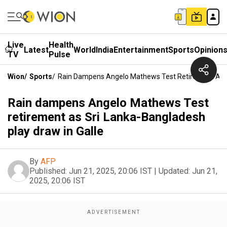
Live
Health
Latest
World
India
Entertainment
Sports
Opinion
TV
Pulse
Wion
/
Sports
/
Rain Dampens Angelo Mathews Test Retirement As Sr
Rain dampens Angelo Mathews Test
retirement as Sri Lanka-Bangladesh
play draw in Galle
By
AFP
Published:
Jun 21, 2025, 20:06 IST
|
Updated:
Jun 21,
2025, 20:06 IST