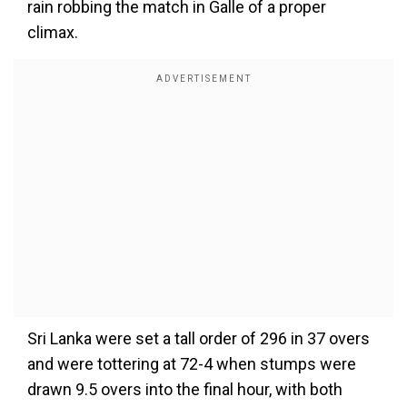
rain robbing the match in Galle of a proper
climax.
Sri Lanka were set a tall order of 296 in 37 overs
and were tottering at 72-4 when stumps were
drawn 9.5 overs into the final hour, with both