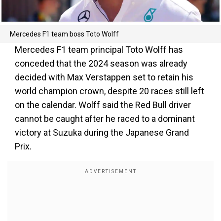
Mercedes F1 team boss Toto Wolff
Mercedes F1 team principal Toto Wolff has
conceded that the 2024 season was already
decided with Max Verstappen set to retain his
world champion crown, despite 20 races still left
on the calendar. Wolff said the Red Bull driver
cannot be caught after he raced to a dominant
victory at Suzuka during the Japanese Grand
Prix.