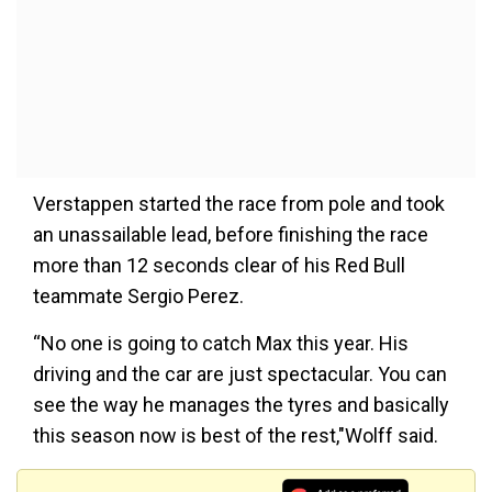
Verstappen started the race from pole and took
an unassailable lead, before finishing the race
more than 12 seconds clear of his Red Bull
teammate Sergio Perez.
“No one is going to catch Max this year. His
driving and the car are just spectacular. You can
see the way he manages the tyres and basically
this season now is best of the rest,"Wolff said.