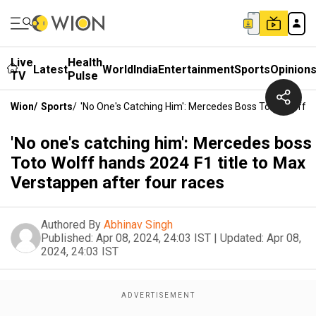
Live
Health
Latest
World
India
Entertainment
Sports
Opinion
TV
Pulse
Wion
/
Sports
/
'No One's Catching Him': Mercedes Boss Toto Wolff 
'No one's catching him': Mercedes boss
Toto Wolff hands 2024 F1 title to Max
Verstappen after four races
Authored By
Abhinav Singh
Published:
Apr 08, 2024, 24:03 IST
|
Updated:
Apr 08,
2024, 24:03 IST