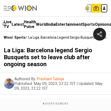
Live
Health
Latest
World
India
Entertainment
Sports
Opinion
TV
Pulse
Wion
/
Sports
/
La Liga: Barcelona Legend Sergio Busquets Set To L
La Liga: Barcelona legend Sergio
Busquets set to leave club after
ongoing season
Authored By
Prashant Talreja
Published:
May 09, 2023, 23:22 IST
|
Updated:
May
09, 2023, 23:22 IST