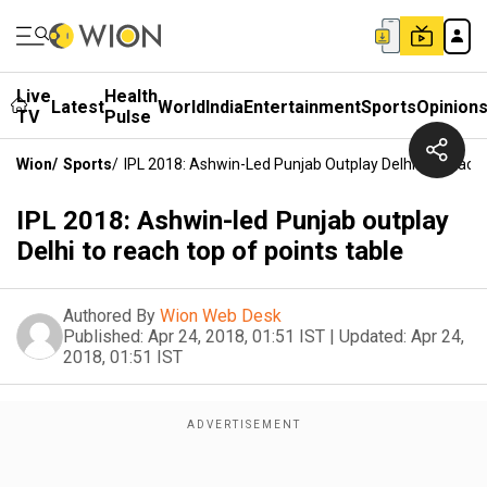
Live
Health
Latest
World
India
Entertainment
Sports
Opinion
TV
Pulse
Wion
/
Sports
/
IPL 2018: Ashwin-Led Punjab Outplay Delhi To Reach 
IPL 2018: Ashwin-led Punjab outplay
Delhi to reach top of points table
Authored By
Wion Web Desk
Published:
Apr 24, 2018, 01:51 IST
|
Updated:
Apr 24,
2018, 01:51 IST