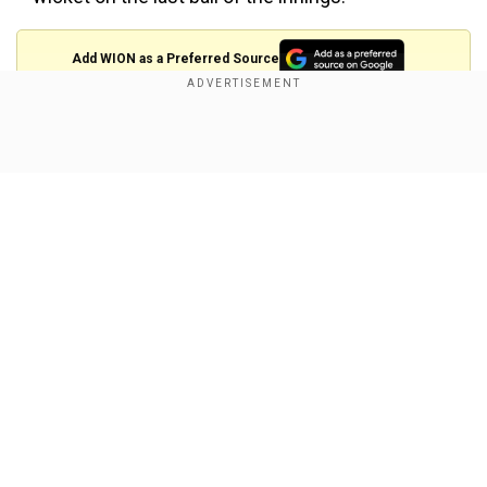
Add WION as a Preferred Source
Scoreboard:
Show Full Article
Delhi:
Prithvi Shaw b Rajpoot 22
Gautam Gambhir c Finch b A Tye 4
Glenn Maxwell c A Tye b Rajpoot 12
Shreyas Iyer c Finch b Muheeb 57
Rishabh Pant b Mujeeb 4
Our Network Sites
Daniel Christian run out 6
Rahul Tewatia c Rahul b Tye 24
Liam Plunkett c Karun b Sran 0
Amit Mishra not out 1