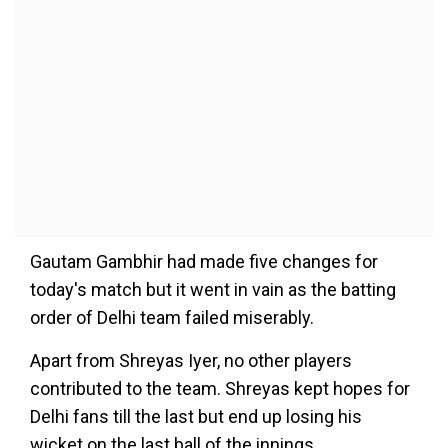
Gautam Gambhir had made five changes for
today's match but it went in vain as the batting
order of Delhi team failed miserably.
Apart from Shreyas Iyer, no other players
contributed to the team. Shreyas kept hopes for
Delhi fans till the last but end up losing his
wicket on the last ball of the innings.