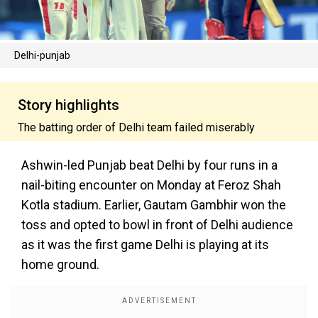
Delhi-punjab
Story highlights
The batting order of Delhi team failed miserably
Ashwin-led Punjab beat Delhi by four runs in a
nail-biting encounter on Monday at Feroz Shah
Kotla stadium. Earlier, Gautam Gambhir won the
toss and opted to bowl in front of Delhi audience
as it was the first game Delhi is playing at its
home ground.