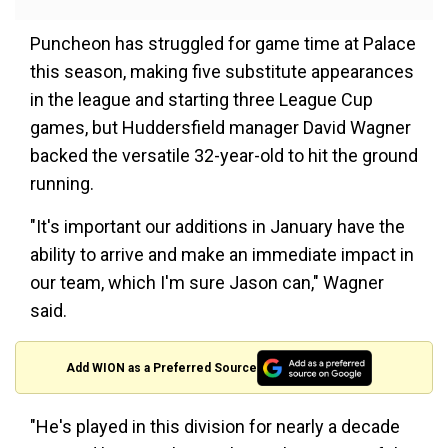
Puncheon has struggled for game time at Palace
this season, making five substitute appearances
in the league and starting three League Cup
games, but Huddersfield manager David Wagner
backed the versatile 32-year-old to hit the ground
running.
"It's important our additions in January have the
ability to arrive and make an immediate impact in
our team, which I'm sure Jason can," Wagner
said.
Add WION as a Preferred Source
"He's played in this division for nearly a decade