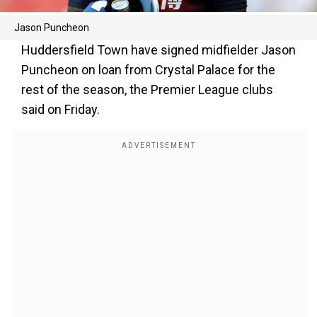
Jason Puncheon
Huddersfield Town have signed midfielder Jason
Puncheon on loan from Crystal Palace for the
rest of the season, the Premier League clubs
said on Friday.