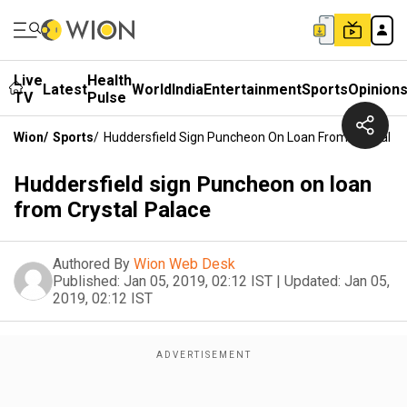
Live
Health
Latest
World
India
Entertainment
Sports
Opinion
TV
Pulse
Wion
/
Sports
/
Huddersfield Sign Puncheon On Loan From Crystal P
Huddersfield sign Puncheon on loan
from Crystal Palace
Authored By
Wion Web Desk
Published:
Jan 05, 2019, 02:12 IST
|
Updated:
Jan 05,
2019, 02:12 IST