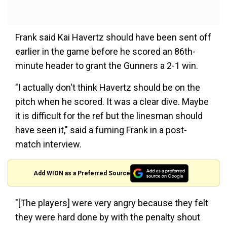
Frank said Kai Havertz should have been sent off
earlier in the game before he scored an 86th-
minute header to grant the Gunners a 2-1 win.
"I actually don't think Havertz should be on the
pitch when he scored. It was a clear dive. Maybe
it is difficult for the ref but the linesman should
have seen it," said a fuming Frank in a post-
match interview.
Add WION as a Preferred Source
"[The players] were very angry because they felt
they were hard done by with the penalty shout