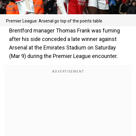
Premier League: Arsenal go top of the points table
Brentford manager Thomas Frank was fuming
after his side conceded a late winner against
Arsenal at the Emirates Stadium on Saturday
(Mar 9) during the Premier League encounter.