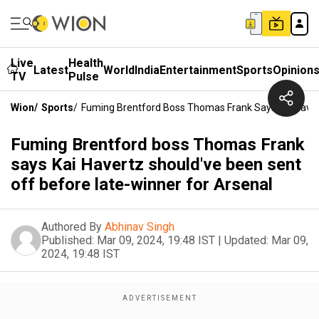
Live
Health
Latest
World
India
Entertainment
Sports
Opinion
TV
Pulse
Wion
/
Sports
/
Fuming Brentford Boss Thomas Frank Says Kai Haver
Fuming Brentford boss Thomas Frank
says Kai Havertz should've been sent
off before late-winner for Arsenal
Authored By
Abhinav Singh
Published:
Mar 09, 2024, 19:48 IST
|
Updated:
Mar 09,
2024, 19:48 IST