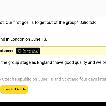
. Our first goal is to get out of the group," Dalic told
land in London on June 13.
ed Source
 the group stage as England "have good quality and we pl
he Czech Republic on June 18 and Scotland four days later
re at our best when the going gets tough," Dalic said.
Show Full Article
Childhood home of Neil