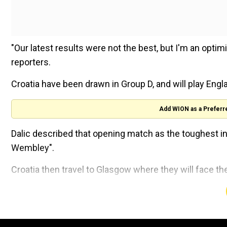
"Our latest results were not the best, but I'm an optimist
reporters.
Croatia have been drawn in Group D, and will play Eng
Add WION as a Preferr
Dalic described that opening match as the toughest in
Wembley".
Croatia then travel to Glasgow where they will face t
"We have difficult opponents, but I believe in us. We a
Sajeeb Wazed raises Indian