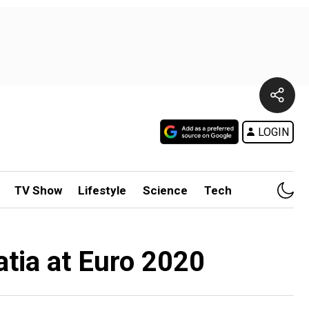
LOGIN
TV Show
Lifestyle
Science
Tech
atia at Euro 2020