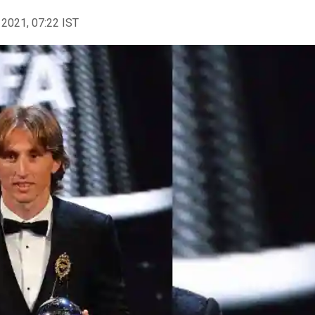
 2021, 07:22 IST