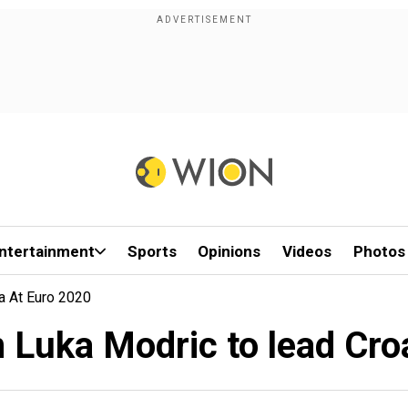
ntertainment
Sports
Opinions
Videos
Photos
a At Euro 2020
n Luka Modric to lead Cro