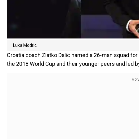
Luka Modric
Croatia coach Zlatko Dalic named a 26-man squad for
the 2018 World Cup and their younger peers and led b