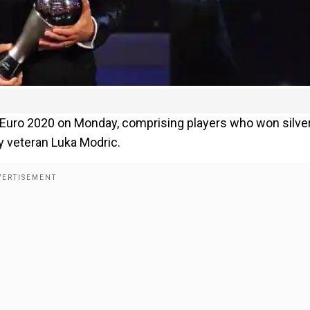
 Euro 2020 on Monday, comprising players who won silver
y veteran Luka Modric.