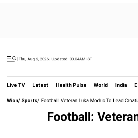
|
Thu, Aug 6, 2026 | Updated: 03.04AM IST
Live TV
Latest
Health Pulse
World
India
E
Wion
/
Sports
/
Football: Veteran Luka Modric To Lead Croati
Football: Vetera