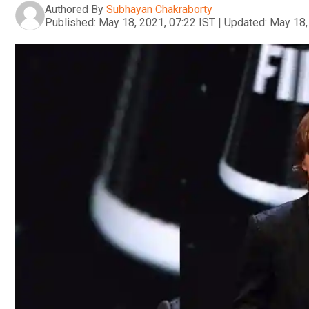
Authored By
Subhayan Chakraborty
Published:
May 18, 2021, 07:22 IST
|
Updated:
May 18,