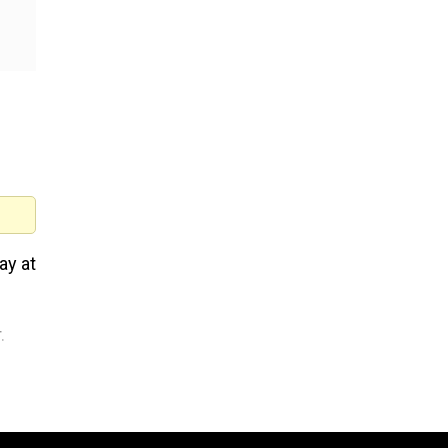
ay at
.
Mark Zuckerberg apologises