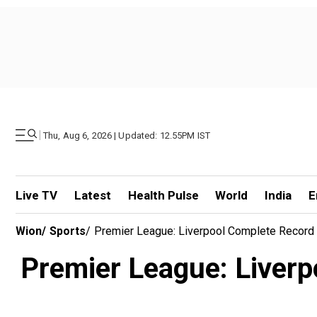
|
Thu, Aug 6, 2026 | Updated: 12.55PM IST
Live TV
Latest
Health Pulse
World
India
E
Wion
/
Sports
/
Premier League: Liverpool Complete Record
Premier League: Liverp