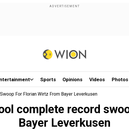
ntertainment
Sports
Opinions
Videos
Photos
 Swoop For Florian Wirtz From Bayer Leverkusen
ool complete record swoop
Bayer Leverkusen