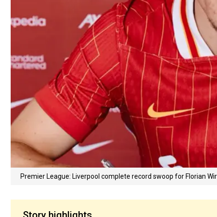
Premier League: Liverpool complete record swoop for Florian W
Story highlights