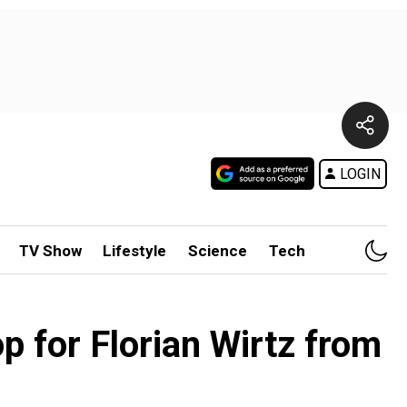
LOGIN
TV Show
Lifestyle
Science
Tech
 for Florian Wirtz from