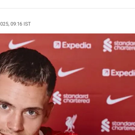
2025, 09:16 IST