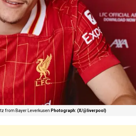
irtz from Bayer Leverkusen
Photograph: (X/@liverpool)