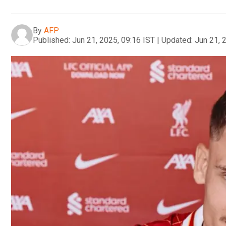
By
AFP
Published:
Jun 21, 2025, 09:16 IST
|
Updated:
Jun 21, 