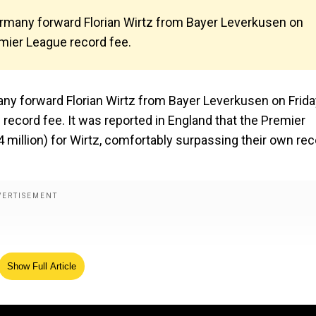
ermany forward Florian Wirtz from Bayer Leverkusen on
remier League record fee.
ny forward Florian Wirtz from Bayer Leverkusen on Frida
 record fee. It was reported in England that the Premier
4 million) for Wirtz, comfortably surpassing their own re
Show Full Article