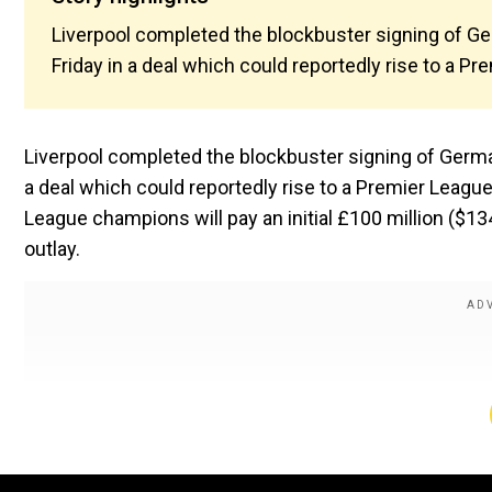
Liverpool completed the blockbuster signing of G
Friday in a deal which could reportedly rise to a P
Liverpool completed the blockbuster signing of Germa
a deal which could reportedly rise to a Premier League
League champions will pay an initial £100 million ($13
outlay.