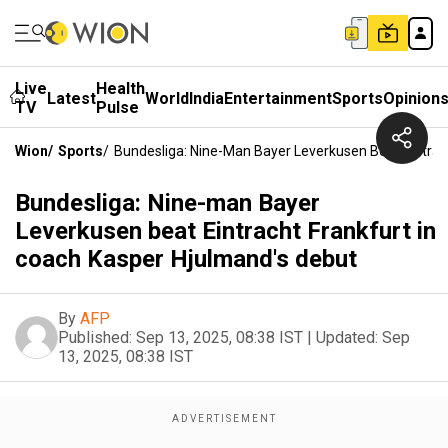
Live
Health
Latest
World
India
Entertainment
Sports
Opinion
TV
Pulse
Wion
/
Sports
/
Bundesliga: Nine-Man Bayer Leverkusen Beat Eintrac
Bundesliga: Nine-man Bayer
Leverkusen beat Eintracht Frankfurt in
coach Kasper Hjulmand's debut
By
AFP
Published:
Sep 13, 2025, 08:38 IST
|
Updated:
Sep
13, 2025, 08:38 IST