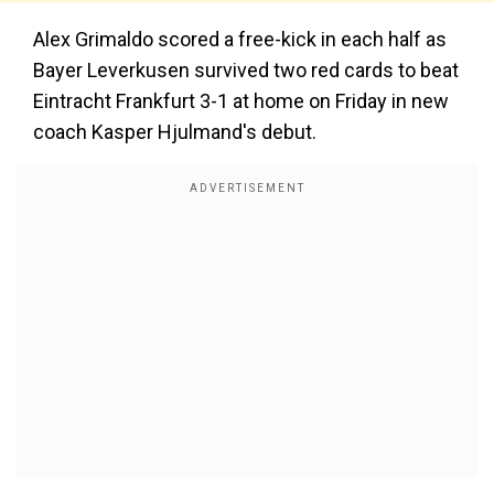
Alex Grimaldo scored a free-kick in each half as
Bayer Leverkusen survived two red cards to beat
Eintracht Frankfurt 3-1 at home on Friday in new
coach Kasper Hjulmand's debut.