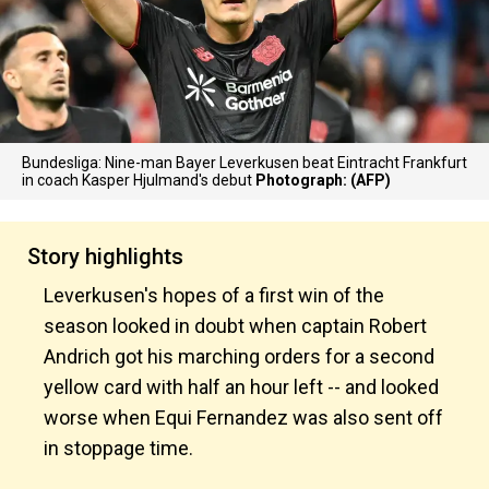
Bundesliga: Nine-man Bayer Leverkusen beat Eintracht Frankfurt
in coach Kasper Hjulmand's debut
Photograph: (AFP)
Story highlights
Leverkusen's hopes of a first win of the
season looked in doubt when captain Robert
Andrich got his marching orders for a second
yellow card with half an hour left -- and looked
worse when Equi Fernandez was also sent off
in stoppage time.