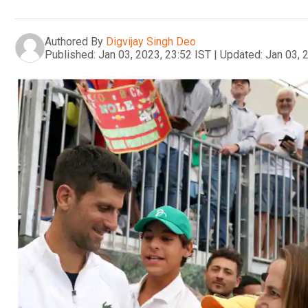
Authored By
Digvijay Singh Deo
Published:
Jan 03, 2023, 23:52 IST
|
Updated:
Jan 03, 