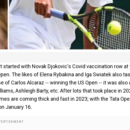
t started with Novak Djokovic's Covid vaccination row at
pen. The likes of Elena Rybakina and Iga Swiatek also ta
e of Carlos Alcaraz -- winning the US Open -- it was also 
iams, Ashleigh Barty, etc. After lots that took place in 20
es are coming thick and fast in 2023; with the Tata Ope
on January 16.