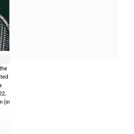
 the
sted
a
22,
n (in