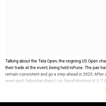
Talking about the Tata Open, the reigning US Open ch
their trade at the event, being held inPune. The pair ha
remain consistent and go a step ahead in 2023. After 
went past Sebastian Baez-Luis David Martinez 6-3, 7-6
Sports Editor Digvijay Singh Deo. The American player
retirement of stalwarts and on Novak Djokovic ahead 
Rajeev a very happy new year to you and considerin