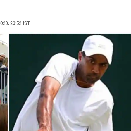
2023, 23:52 IST