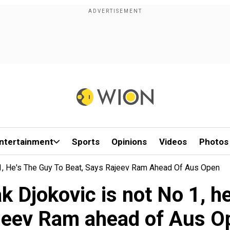
ntertainment
Sports
Opinions
Videos
Photos
 1, He's The Guy To Beat, Says Rajeev Ram Ahead Of Aus Open
k Djokovic is not No 1, he
jeev Ram ahead of Aus O