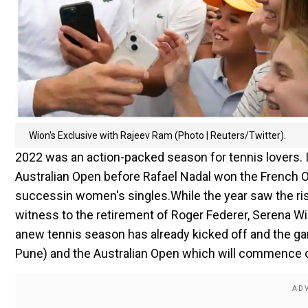
Wion's Exclusive with Rajeev Ram (Photo | Reuters/Twitter).
2022 was an action-packed season for tennis lovers. I
Australian Open before Rafael Nadal won the French O
success
in women's singles.
While the year saw the ris
witness to the retirement of Roger Federer, Serena Will
anew tennis season has already kicked off and the gam
Pune) and the Australian Open which will commence 