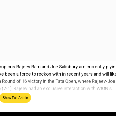
ampions Rajeev Ram and Joe Salisbury are currently plyin
ve been a force to reckon with in recent years and will lik
a Round of 16 victory in the Tata Open, where Rajeev-Joe
 (7-1), Rajeev had an exclusive interaction with WION's
 spoke at length on the emergence of young talents, the
Show Full Article
of the Australian Open.
Excerpts:
g your Indian roots this must be a memorable experien