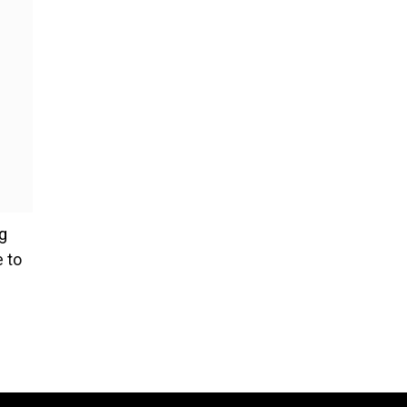
g
e to
ce