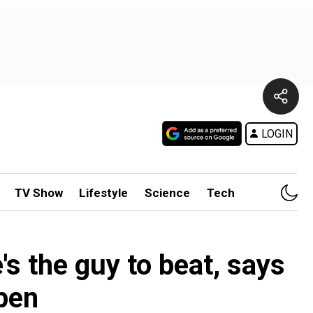
LOGIN
TV Show
Lifestyle
Science
Tech
's the guy to beat, says
pen