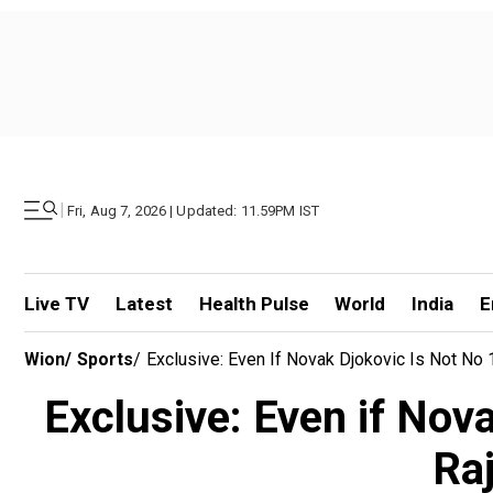
|
Fri, Aug 7, 2026 | Updated: 11.59PM IST
Live TV
Latest
Health Pulse
World
India
E
Wion
/
Sports
/
Exclusive: Even If Novak Djokovic Is Not No
Exclusive: Even if Nova
Ra