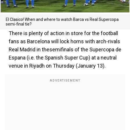
El Clasico! When and where to watch Barca vs Real Supercopa
semi-final tie?
There is plenty of action in store for the football
fans as Barcelona will lock horns with arch-rivals
Real Madrid in thesemifinals of the Supercopa de
Espana (i.e. the Spanish Super Cup) at a neutral
venue in Riyadh on Thursday (January 13).