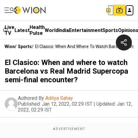
Live
Health
Latest
World
India
Entertainment
Sports
Opinion
TV
Pulse
Wion
/
Sports
/
El Clasico: When And Where To Watch Barcelona Vs 
El Clasico: When and where to watch
Barcelona vs Real Madrid Supercopa
semi-final encounter?
Authored By
Aditya Sahay
Published:
Jan 12, 2022, 02:29 IST
|
Updated:
Jan 12,
2022, 02:29 IST