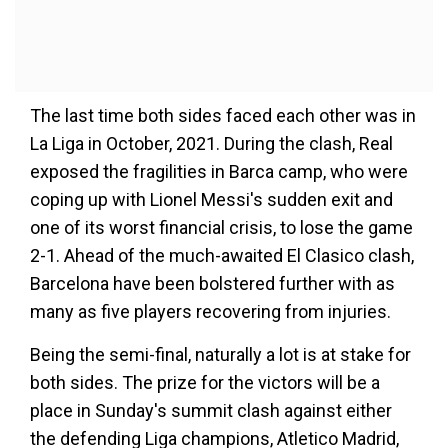
The last time both sides faced each other was in
La Liga in October, 2021. During the clash, Real
exposed the fragilities in Barca camp, who were
coping up with Lionel Messi's sudden exit and
one of its worst financial crisis, to lose the game
2-1. Ahead of the much-awaited El Clasico clash,
Barcelona have been bolstered further with as
many as five players recovering from injuries.
Being the semi-final, naturally a lot is at stake for
both sides. The prize for the victors will be a
place in Sunday's summit clash against either
the defending Liga champions, Atletico Madrid,