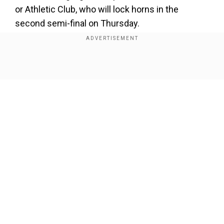
or Athletic Club, who will lock horns in the
second semi-final on Thursday.
Add WION as a Preferred Source
Show Full Article
Let's take a look at the means on how to live
stream or view the match:
Where is theSupercopa El Clasico
Barcelona vs
Real Madrid match taking place?
The Barcelona vs Real Madrid
Supercopa El
Our Network Sites
Clasico match will take place at the King Fahd
Stadium, Riyadh (Saudi Arabia).