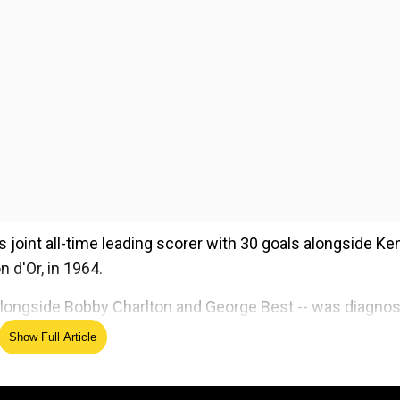
 joint all-time leading scorer with 30 goals alongside Ke
n d'Or, in 1964.
rd alongside Bobby Charlton and George Best -- was diagno
21.
Show Full Article
ed Source