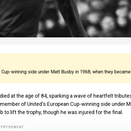
n Cup-winning side under Matt Busby in 1968, when they became
d at the age of 84, sparking a wave of heartfelt tribute
a member of United's European Cup-winning side under M
to lift the trophy, though he was injured for the final.