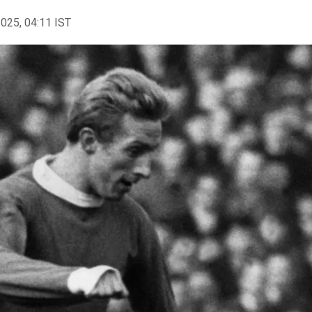
2025, 04:11 IST