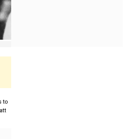
s to
att