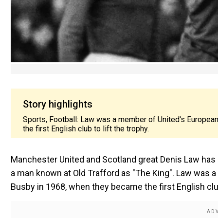
Story highlights
Sports, Football: Law was a member of United's Europea
the first English club to lift the trophy.
Manchester United and Scotland great Denis Law has die
a man known at Old Trafford as "The King". Law was 
Busby in 1968, when they became the first English club 