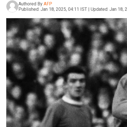
Authored By
AFP
Published:
Jan 18, 2025, 04:11 IST
|
Updated:
Jan 18, 