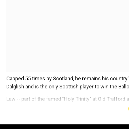
Capped 55 times by Scotland, he remains his country's
Dalglish and is the only Scottish player to win the Ballo
Law -- part of the famed "Holy Trinity" at Old Traffo
with Alzheimer's disease and vascular dementia in 20
Add WION as a Preferr