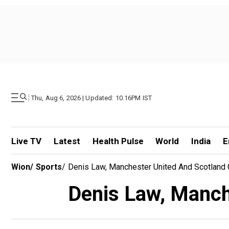
|
Thu, Aug 6, 2026 | Updated: 10.16PM IST
Live TV
Latest
Health Pulse
World
India
E
Wion
/
Sports
/
Denis Law, Manchester United And Scotland G
Denis Law, Manche