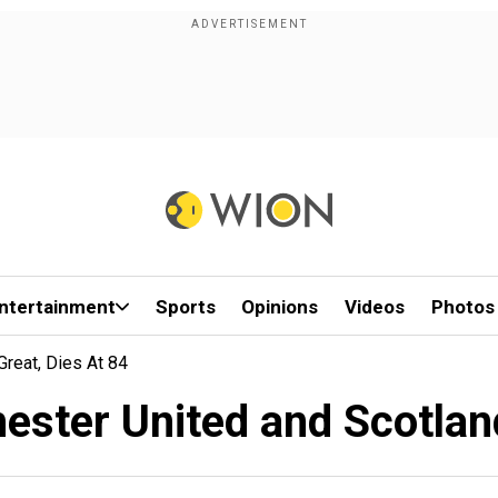
ntertainment
Sports
Opinions
Videos
Photos
reat, Dies At 84
ster United and Scotland