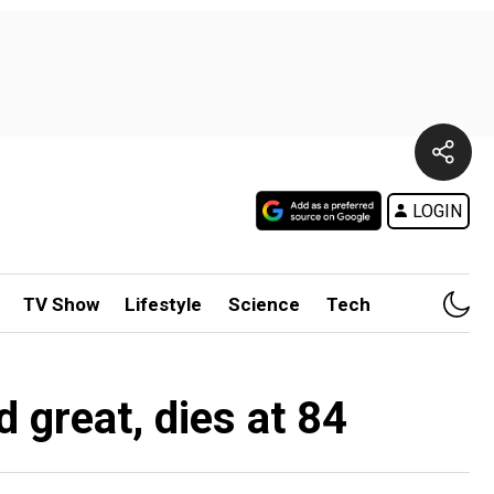
LOGIN
TV Show
Lifestyle
Science
Tech
 great, dies at 84