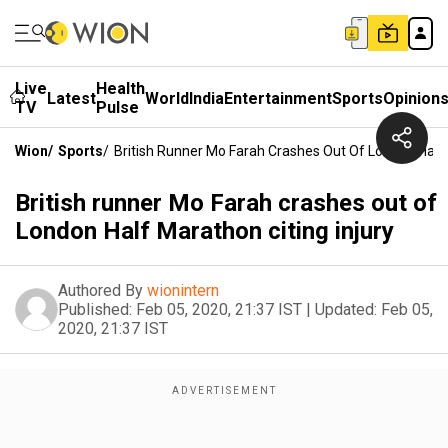
Live
Health
Latest
World
India
Entertainment
Sports
Opinion
TV
Pulse
Wion
/
Sports
/
British Runner Mo Farah Crashes Out Of London Half 
British runner Mo Farah crashes out of
London Half Marathon citing injury
Authored By
wionintern
Published:
Feb 05, 2020, 21:37 IST
|
Updated:
Feb 05,
2020, 21:37 IST