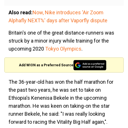
Also read:
Now, Nike introduces 'Air Zoom
Alphafly NEXT%' days after Vaporfly dispute
Britain's one of the great distance-runners was
struck by a minor injury while training for the
upcoming 2020
Tokyo Olympics
.
Add WION as a Preferred Source
The 36-year-old has won the half marathon for
the past two years, he was set to take on
Ethiopia's Kenenisa Bekele in the upcoming
marathon. He was keen on taking-on the star
runner Bekele, he said: "I was really looking
forward to racing the Vitality Big Half again,".