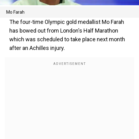
Mo Farah
The four-time Olympic gold medallist Mo Farah
has bowed out from London's Half Marathon
which was scheduled to take place next month
after an Achilles injury.