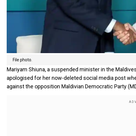
File photo.
Mariyam Shiuna, a suspended minister in the Maldiv
apologised for her now-deleted social media post whe
against the opposition Maldivian Democratic Party (M