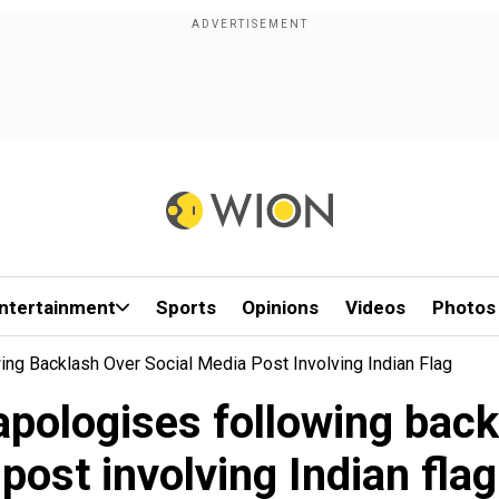
ntertainment
Sports
Opinions
Videos
Photos
ng Backlash Over Social Media Post Involving Indian Flag
apologises following back
post involving Indian flag