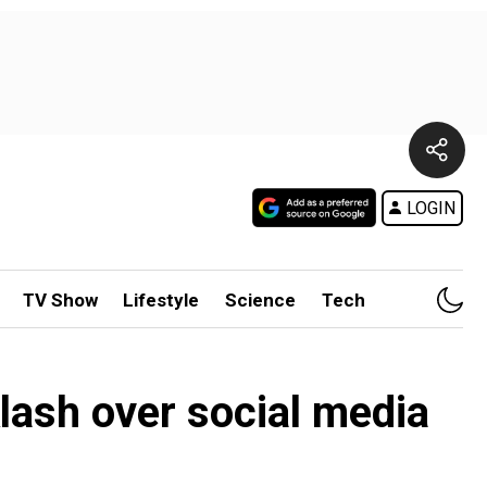
LOGIN
TV Show
Lifestyle
Science
Tech
lash over social media