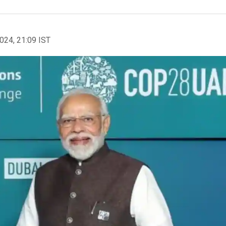
2024, 21:09 IST