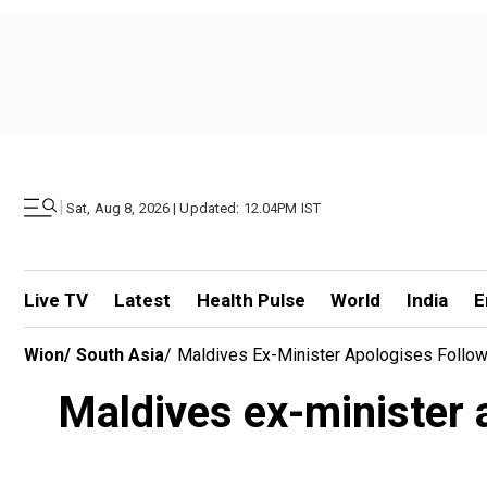
|
Sat, Aug 8, 2026 | Updated: 12.04PM IST
Live TV
Latest
Health Pulse
World
India
E
Wion
/
South Asia
/
Maldives Ex-Minister Apologises Followi
Maldives ex-minister 