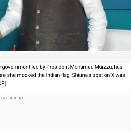
es government led by President Mohamed Muizzu, has
re she mocked the Indian flag. Shiuna's post on X was
DP).