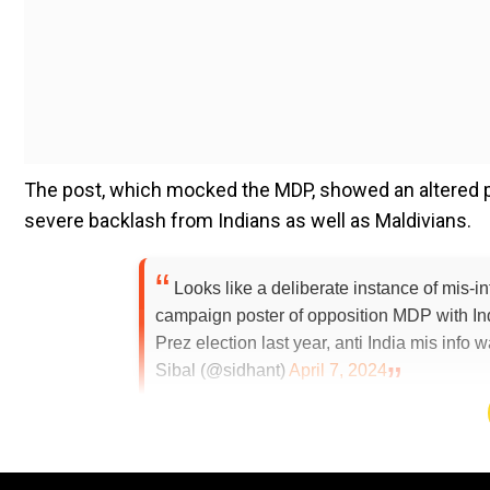
The post, which mocked the MDP, showed an altered pict
severe backlash from Indians as well as Maldivians.
Looks like a deliberate instance of mis-i
campaign poster of opposition MDP with In
Prez election last year, anti India mis info
Sibal (@sidhant)
April 7, 2024
Add WION as a Preferr