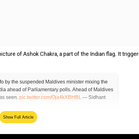
ure of Ashok Chakra, a part of the Indian flag. It trigge
nfo by the suspended Maldives minister mixing the
dia ahead of Parliamentary polls. Ahead of Maldives
 was seen.
pic.twitter.com/Oja4kXBHBL
— Sidhant
Show Full Article
ed Source