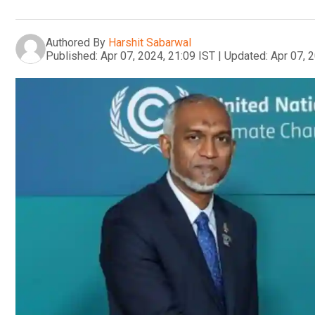
Authored By
Harshit Sabarwal
Published:
Apr 07, 2024, 21:09 IST
|
Updated:
Apr 07, 