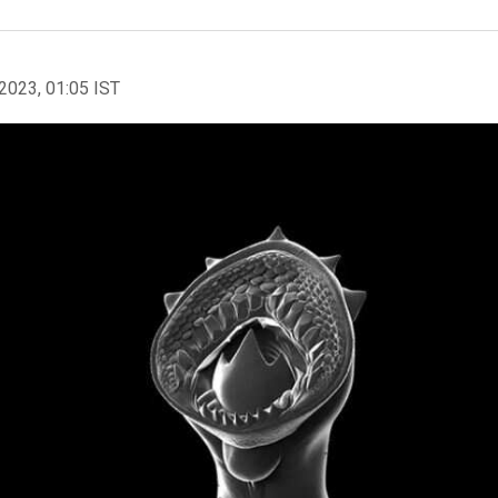
2023, 01:05 IST