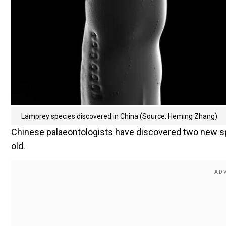
Lamprey species discovered in China (Source: Heming Zhang)
Chinese palaeontologists have discovered two new sp
old.