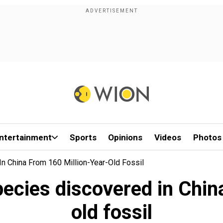
ntertainment
Sports
Opinions
Videos
Photos
n China From 160 Million-Year-Old Fossil
pecies discovered in Chin
old fossil