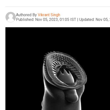
Authored By
Vikrant Singh
Published:
Nov 05, 2023, 01:05 IST
|
Updated:
Nov 05, 