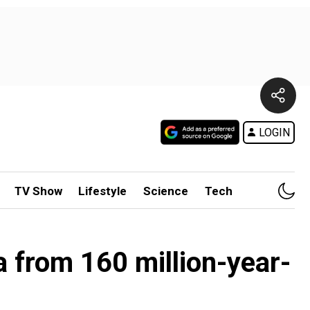
LOGIN
TV Show
Lifestyle
Science
Tech
a from 160 million-year-