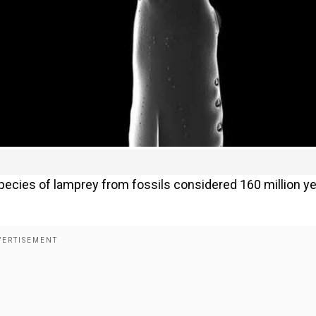
ecies of lamprey from fossils considered 160 million y