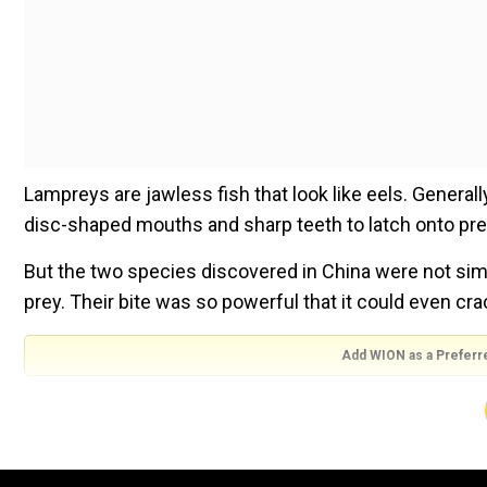
Lampreys are jawless fish that look like eels. Generall
disc-shaped mouths and sharp teeth to latch onto pre
But the two species discovered in China were not sim
prey. Their bite was so powerful that it could even cra
Add WION as a Preferr
“Living lampreys are always hailed as ‘water vampires,’ b
says study co-author Feixiang Wu, a palaeontologist 
Laura Baisas.