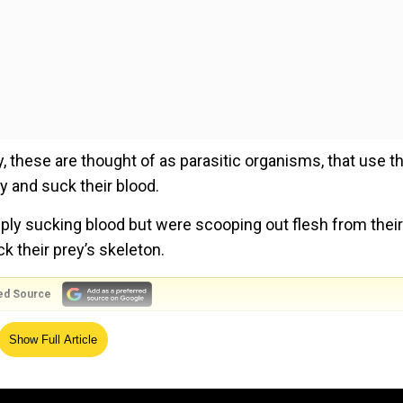
y, these are thought of as parasitic organisms, that use th
y and suck their blood.
ply sucking blood but were scooping out flesh from their
ck their prey’s skeleton.
ed Source
ut their ancestor might be a flesh eater, their teeth tell,”
Show Full Article
at the Chinese Academy of Sciences, to Popular Science’s