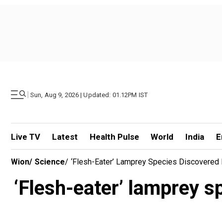
|
Sun, Aug 9, 2026 | Updated: 01.12PM IST
Live TV
Latest
Health Pulse
World
India
E
Wion
/
Science
/
‘Flesh-Eater’ Lamprey Species Discovered I
‘Flesh-eater’ lamprey s