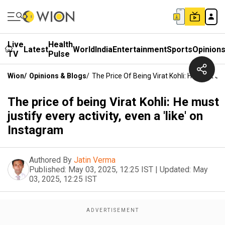
Live
Health
Latest
World
India
Entertainment
Sports
Opinion
TV
Pulse
Wion
/
Opinions & Blogs
/
The Price Of Being Virat Kohli: He Must Jus
The price of being Virat Kohli: He must
justify every activity, even a 'like' on
Instagram
Authored By
Jatin Verma
Published:
May 03, 2025, 12:25 IST
|
Updated:
May
03, 2025, 12:25 IST