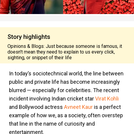
Story highlights
Opinions & Blogs: Just because someone is famous, it
doesn't mean they need to explain to us every click,
sighting, or snippet of their life
In today’s sociotechnical world, the line between
public and private life has become increasingly
blurred — especially for celebrities. The recent
incident involving Indian cricket star
Virat Kohli
and Bollywood actress
Avneet Kaur
is a perfect
example of how we, as a society, often overstep
that line in the name of curiosity and
entertainment.