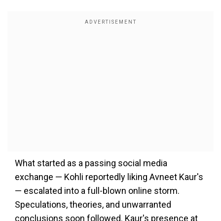
What started as a passing social media
exchange — Kohli reportedly liking Avneet Kaur's
— escalated into a full-blown online storm.
Speculations, theories, and unwarranted
conclusions soon followed. Kaur's presence at