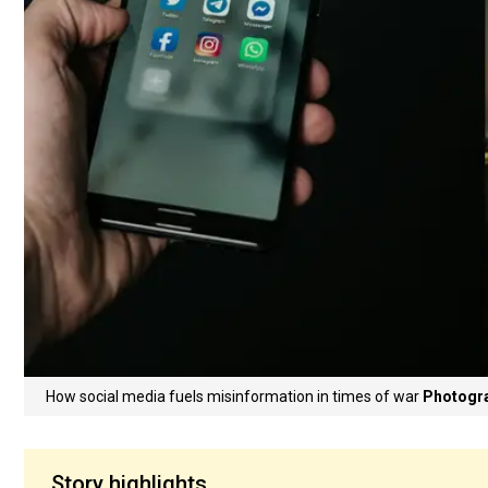
How social media fuels misinformation in times of war
Photogra
Story highlights