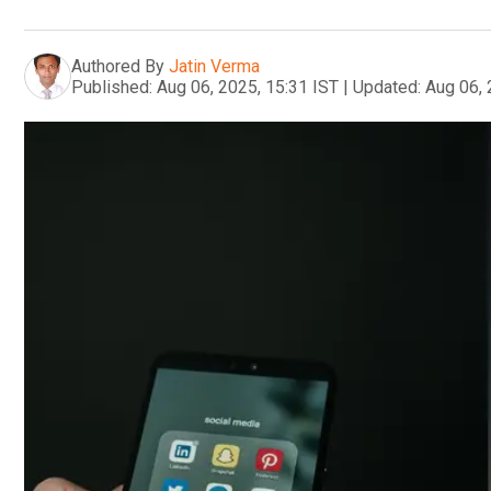
Authored By
Jatin Verma
Published:
Aug 06, 2025, 15:31 IST
|
Updated:
Aug 06, 