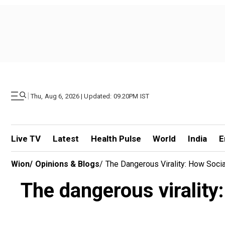
|
Thu, Aug 6, 2026 | Updated: 09.20PM IST
Live TV
Latest
Health Pulse
World
India
E
Wion
/
Opinions & Blogs
/
The Dangerous Virality: How Soci
The dangerous virality