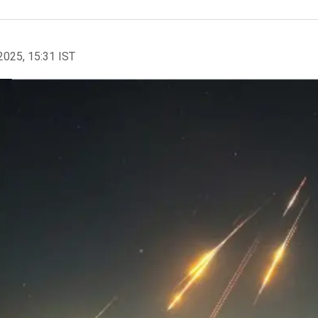
2025, 15:31 IST