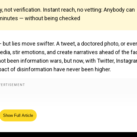
y, not verification. Instant reach, no vetting: Anybody can
n minutes — without being checked
— but lies move swifter. A tweet, a doctored photo, or eve
ia, stir emotions, and create narratives ahead of the fa
ot been information wars, but now, with Twitter, Instagra
pact of disinformation have never been higher.
Show Full Article