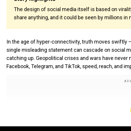
The design of social media itself is based on viralit
share anything, and it could be seen by millions i
In the age of hyper-connectivity, truth moves swiftly 
single misleading statement can cascade on social med
catching up. Geopolitical crises and wars have never n
Facebook, Telegram, and TikTok, speed, reach, and im