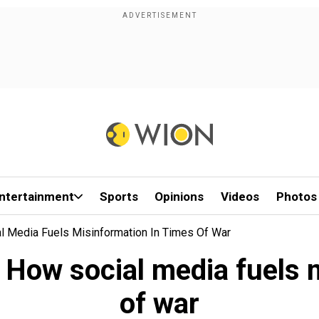
ntertainment
Sports
Opinions
Videos
Photos
al Media Fuels Misinformation In Times Of War
: How social media fuels 
of war