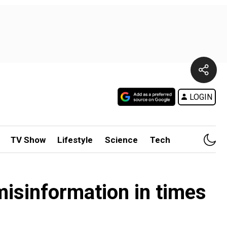
LOGIN
TV Show
Lifestyle
Science
Tech
misinformation in times