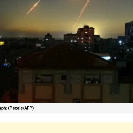
ph: (Pexels/AFP)