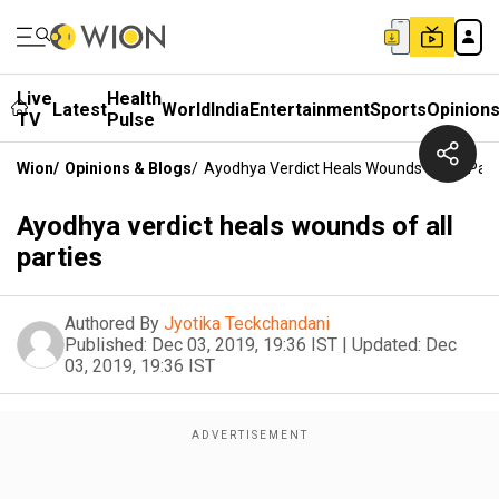
Live
Health
Latest
World
India
Entertainment
Sports
Opinion
TV
Pulse
Wion
/
Opinions & Blogs
/
Ayodhya Verdict Heals Wounds Of All Part
Ayodhya verdict heals wounds of all
parties
Authored By
Jyotika Teckchandani
Published:
Dec 03, 2019, 19:36 IST
|
Updated:
Dec
03, 2019, 19:36 IST