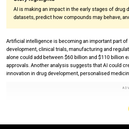
AI is making an impact in the early stages of drug 
datasets, predict how compounds may behave, an
Artificial intelligence is becoming an important part o
development, clinical trials, manufacturing and regul
alone could add between $60 billion and $110 billion e
approvals. Another analysis suggests that AI could c
innovation in drug development, personalised medici