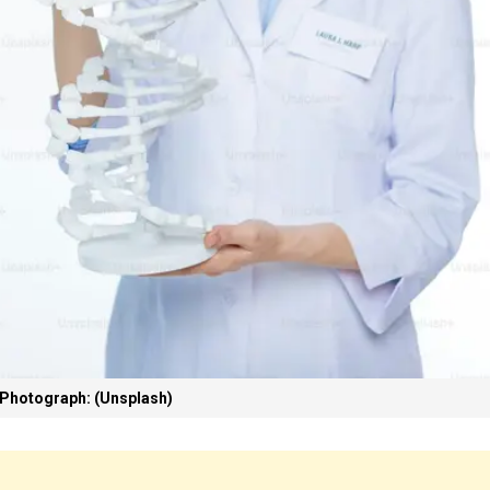
Photograph: (Unsplash)