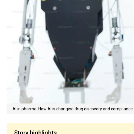
AI in pharma: How AI is changing drug discovery and compliance
Story highlights