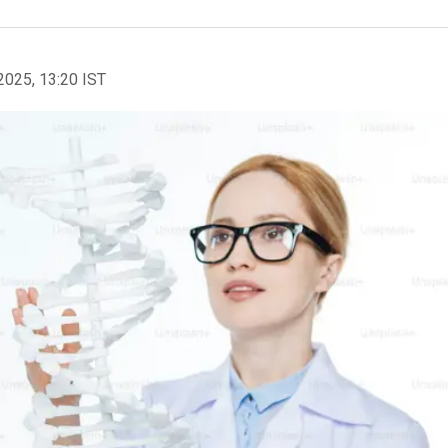
2025, 13:20 IST