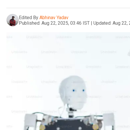
Edited By
Abhinav Yadav
Published:
Aug 22, 2025, 03:46 IST
|
Updated:
Aug 22, 