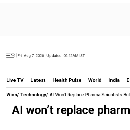
|
Fri, Aug 7, 2026 | Updated: 02.12AM IST
Live TV
Latest
Health Pulse
World
India
E
Wion
/
Technology
/
AI Won’t Replace Pharma Scientists But
AI won’t replace pharma