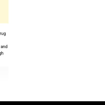
drug
s and
gh