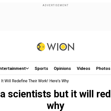
ntertainment
Sports
Opinions
Videos
Photos
 It Will Redefine Their Work! Here's Why
 scientists but it will red
why