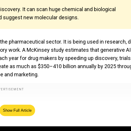
discovery. It can scan huge chemical and biological
d suggest new molecular designs.
f the pharmaceutical sector. It is being used in research, 
atory work. A McKinsey study estimates that generative AI
ach year for drug makers by speeding up discovery, trial
reate as much as $350–410 billion annually by 2025 throu
ne and marketing.
Show Full Article