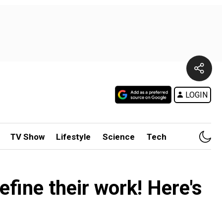
LOGIN
TV Show
Lifestyle
Science
Tech
efine their work! Here's