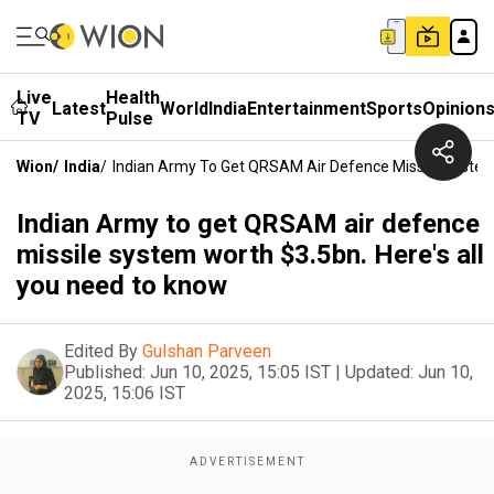
Live
Health
Latest
World
India
Entertainment
Sports
Opinion
TV
Pulse
Wion
/
India
/
Indian Army To Get QRSAM Air Defence Missile System
Indian Army to get QRSAM air defence
missile system worth $3.5bn. Here's all
you need to know
Edited By
Gulshan Parveen
Published:
Jun 10, 2025, 15:05 IST
|
Updated:
Jun 10,
2025, 15:06 IST