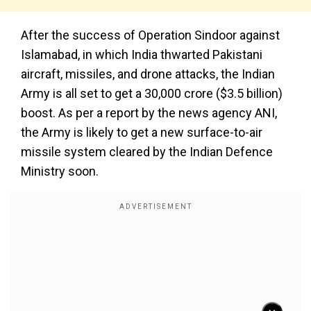
After the success of Operation Sindoor against
Islamabad, in which India thwarted Pakistani
aircraft, missiles, and drone attacks, the Indian
Army is all set to get a ₹30,000 crore ($3.5 billion)
boost. As per a report by the news agency ANI,
the Army is likely to get a new surface-to-air
missile system cleared by the Indian Defence
Ministry soon.