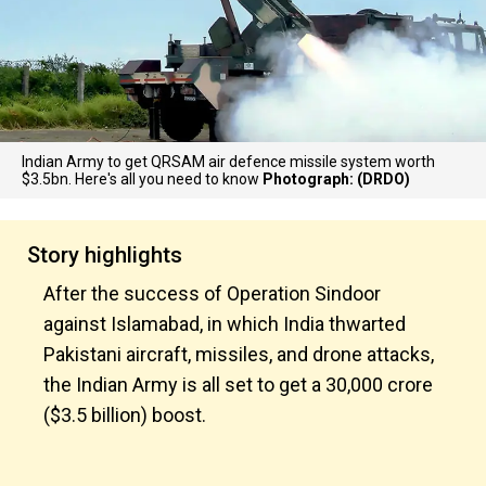
Indian Army to get QRSAM air defence missile system worth
$3.5bn. Here's all you need to know
Photograph: (DRDO)
Story highlights
After the success of Operation Sindoor
against Islamabad, in which India thwarted
Pakistani aircraft, missiles, and drone attacks,
the Indian Army is all set to get a ₹30,000 crore
($3.5 billion) boost.