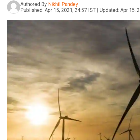
Authored By
Nikhil Pandey
Published:
Apr 15, 2021, 24:57 IST
|
Updated:
Apr 15, 