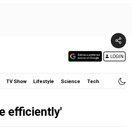
LOGIN
TV Show
Lifestyle
Science
Tech
 efficiently'