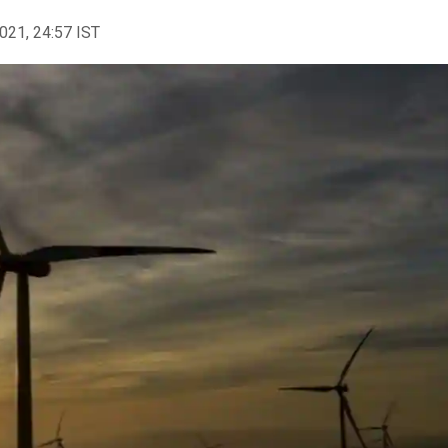
2021, 24:57 IST