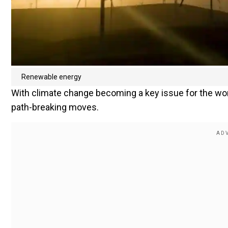
Renewable energy
With climate change becoming a key issue for the worl
path-breaking moves.