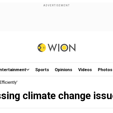
ntertainment
Sports
Opinions
Videos
Photos
fficiently'
ssing climate change issue