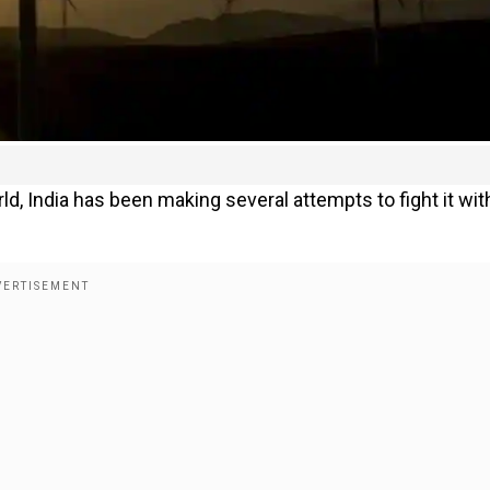
d, India has been making several attempts to fight it wit