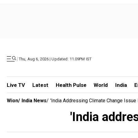
|
Thu, Aug 6, 2026 | Updated: 11.09PM IST
Live TV
Latest
Health Pulse
World
India
E
Wion
/
India News
/
'India Addressing Climate Change Issue E
'India addre