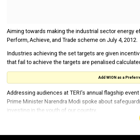
Aiming towards making the industrial sector energy eff
Perform, Achieve, and Trade scheme on July 4, 2012.
Industries achieving the set targets are given incenti
that fail to achieve the targets are penalised calcula
Add WION as a Preferr
Addressing audiences at TERI's annual flagship even
Prime Minister Narendra Modi spoke about safeguarding
investing in the youth of our country.
He also emphasised attaining Climate Justice as a me
also spoke about India's progress towards attaining th