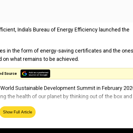
icient, India’s Bureau of Energy Efficiency launched the
ves in the form of energy-saving certificates and the one
ted on what remains to be achieved.
ed Source
t World Sustainable Development Summit in February 202
 the health of our planet by thinking out of the box and
Show Full Article
asure towards the sustainable climate. Prime Minister 
e goals set for 2030 at the Paris agreement in 2015.