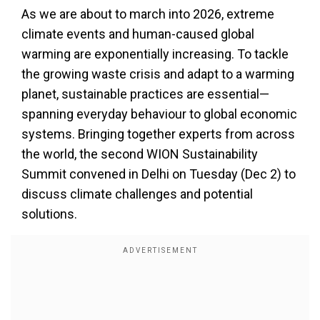
As we are about to march into 2026, extreme
climate events and human-caused global
warming are exponentially increasing. To tackle
the growing waste crisis and adapt to a warming
planet, sustainable practices are essential—
spanning everyday behaviour to global economic
systems. Bringing together experts from across
the world, the second WION Sustainability
Summit convened in Delhi on Tuesday (Dec 2) to
discuss climate challenges and potential
solutions.