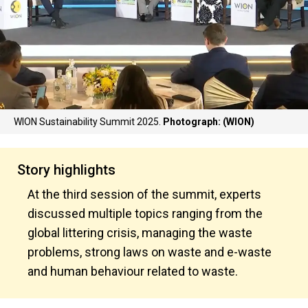
WION Sustainability Summit 2025.
Photograph: (WION)
Story highlights
At the third session of the summit, experts
discussed multiple topics ranging from the
global littering crisis, managing the waste
problems, strong laws on waste and e-waste
and human behaviour related to waste.