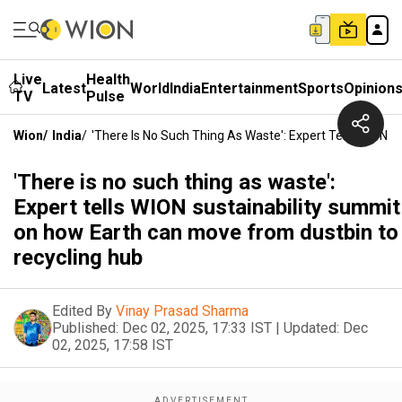
Live
Health
Latest
World
India
Entertainment
Sports
Opinion
TV
Pulse
Wion
/
India
/
'There Is No Such Thing As Waste': Expert Tells WION
'There is no such thing as waste':
Expert tells WION sustainability summit
on how Earth can move from dustbin to
recycling hub
Edited By
Vinay Prasad Sharma
Published:
Dec 02, 2025, 17:33 IST
|
Updated:
Dec
02, 2025, 17:58 IST