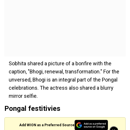
Sobhita shared a picture of a bonfire with the
caption, "Bhogi, renewal, transformation." For the
unversed, Bhogi is an integral part of the Pongal
celebrations. The actress also shared a blurry
mirror selfie.
Pongal festitivies
Add WION as a Preferred Source