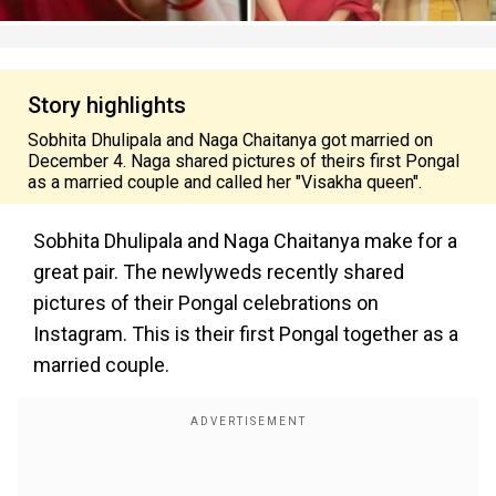
Story highlights
Sobhita Dhulipala and Naga Chaitanya got married on
December 4. Naga shared pictures of theirs first Pongal
as a married couple and called her "Visakha queen".
Sobhita Dhulipala and Naga Chaitanya make for a
great pair. The newlyweds recently shared
pictures of their Pongal celebrations on
Instagram. This is their first Pongal together as a
married couple.