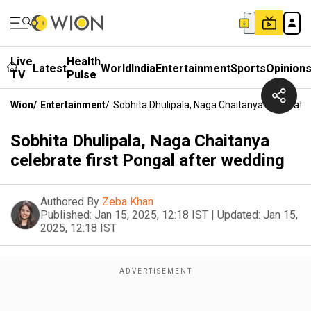
Live
Health
Latest
World
India
Entertainment
Sports
Opinion
TV
Pulse
Wion
/
Entertainment
/
Sobhita Dhulipala, Naga Chaitanya Celebrate 
Sobhita Dhulipala, Naga Chaitanya
celebrate first Pongal after wedding
Authored By
Zeba Khan
Published:
Jan 15, 2025, 12:18 IST
|
Updated:
Jan 15,
2025, 12:18 IST