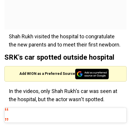
Shah Rukh visited the hospital to congratulate
the new parents and to meet their first newborn.
SRK's car spotted outside hospital
Add WION as a Preferred Source
In the videos, only Shah Rukh's car was seen at
the hospital, but the actor wasn't spotted.