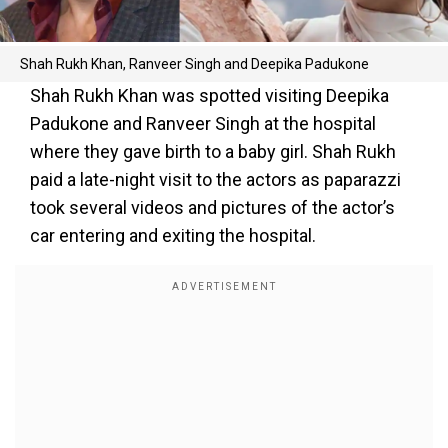
Shah Rukh Khan, Ranveer Singh and Deepika Padukone
Shah Rukh Khan was spotted visiting Deepika
Padukone and Ranveer Singh at the hospital
where they gave birth to a baby girl. Shah Rukh
paid a late-night visit to the actors as paparazzi
took several videos and pictures of the actor’s
car entering and exiting the hospital.