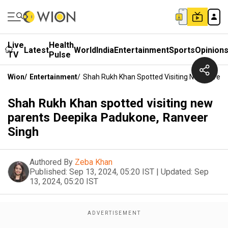
Live
Health
Latest
World
India
Entertainment
Sports
Opinion
TV
Pulse
Wion
/
Entertainment
/
Shah Rukh Khan Spotted Visiting New Paren
Shah Rukh Khan spotted visiting new
parents Deepika Padukone, Ranveer
Singh
Authored By
Zeba Khan
Published:
Sep 13, 2024, 05:20 IST
|
Updated:
Sep
13, 2024, 05:20 IST