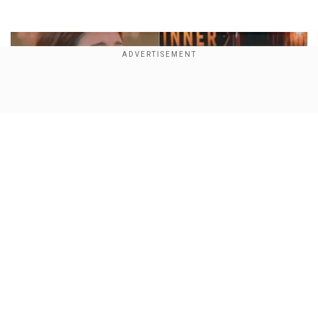
Show Full Article
Who is Shreya Kalra? Meet the social media star
Our Network Sites
who lifted the Lock Upp 2 trophy