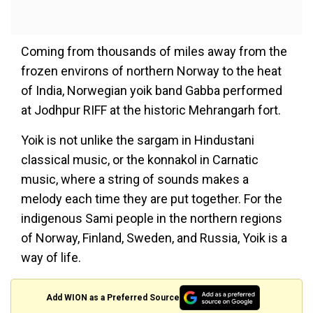
Coming from thousands of miles away from the
frozen environs of northern Norway to the heat
of India, Norwegian yoik band Gabba performed
at Jodhpur RIFF at the historic Mehrangarh fort.
Yoik is not unlike the sargam in Hindustani
classical music, or the konnakol in Carnatic
music, where a string of sounds makes a
melody each time they are put together. For the
indigenous Sami people in the northern regions
of Norway, Finland, Sweden, and Russia, Yoik is a
way of life.
Add WION as a Preferred Source