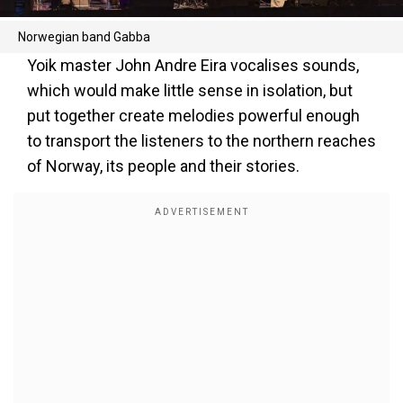
Norwegian band Gabba
Yoik master John Andre Eira vocalises sounds,
which would make little sense in isolation, but
put together create melodies powerful enough
to transport the listeners to the northern reaches
of Norway, its people and their stories.