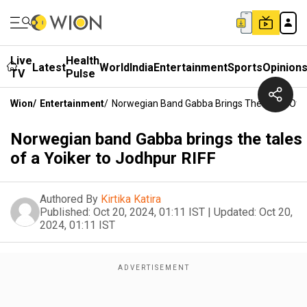
Live
Health
Latest
World
India
Entertainment
Sports
Opinion
TV
Pulse
Wion
/
Entertainment
/
Norwegian Band Gabba Brings The Tales Of A
Norwegian band Gabba brings the tales
of a Yoiker to Jodhpur RIFF
Authored By
Kirtika Katira
Published:
Oct 20, 2024, 01:11 IST
|
Updated:
Oct 20,
2024, 01:11 IST