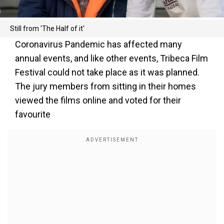
Still from 'The Half of it'
Coronavirus Pandemic has affected many
annual events, and like other events, Tribeca Film
Festival could not take place as it was planned.
The jury members from sitting in their homes
viewed the films online and voted for their
favourite