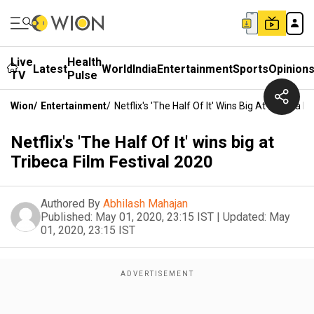
Live
Health
Latest
World
India
Entertainment
Sports
Opinion
TV
Pulse
Wion
/
Entertainment
/
Netflix's 'The Half Of It' Wins Big At Tribeca F
Netflix's 'The Half Of It' wins big at
Tribeca Film Festival 2020
Authored By
Abhilash Mahajan
Published:
May 01, 2020, 23:15 IST
|
Updated:
May
01, 2020, 23:15 IST