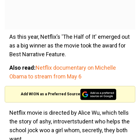
As this year, Netflix’s 'The Half of It' emerged out
as a big winner as the movie took the award for
Best Narrative Feature.
Also read:
Netflix documentary on Michelle
Obama to stream from May 6
Add WION as a Preferred Source
Netflix movie is directed by Alice Wu, which tells
the story of a
shy, introvertstudent who helps the
school jock woo a girl whom, secretly, they both
want.