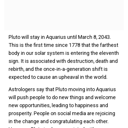
Pluto will stay in Aquarius until March 8, 2043.
This is the first time since 1778 that the farthest
body in our solar system is entering the eleventh
sign. It is associated with destruction, death and
rebirth, and the once-in-a-generation shift is
expected to cause an upheaval in the world.
Astrologers say that Pluto moving into Aquarius
will push people to do new things and welcome
new opportunities, leading to happiness and
prosperity. People on social media are rejoicing
in the change and congratulating each other.