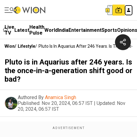
Live
Health
Latest
World
India
Entertainment
Sports
Opinion
TV
Pulse
Wion
/
Lifestyle
/
Pluto Is In Aquarius After 246 Years. Is The Once-
Pluto is in Aquarius after 246 years. Is
the once-in-a-generation shift good or
bad?
Authored By
Anamica Singh
Published:
Nov 20, 2024, 06:57 IST
|
Updated:
Nov
20, 2024, 06:57 IST