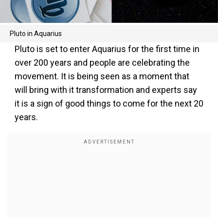
Pluto in Aquarius
Pluto is set to enter Aquarius for the first time in
over 200 years and people are celebrating the
movement. It is being seen as a moment that
will bring with it transformation and experts say
it is a sign of good things to come for the next 20
years.