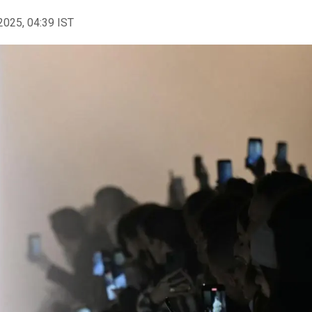
2025, 04:39 IST