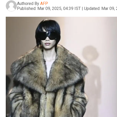
Authored By
AFP
Published:
Mar 09, 2025, 04:39 IST
|
Updated:
Mar 09, 