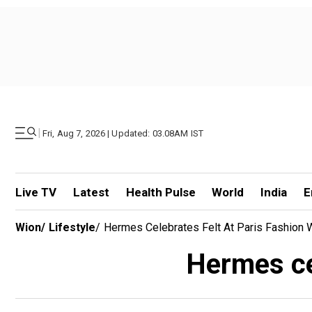
|
Fri, Aug 7, 2026 | Updated: 03.08AM IST
Live TV
Latest
Health Pulse
World
India
E
Wion
/
Lifestyle
/
Hermes Celebrates Felt At Paris Fashion
Hermes ce