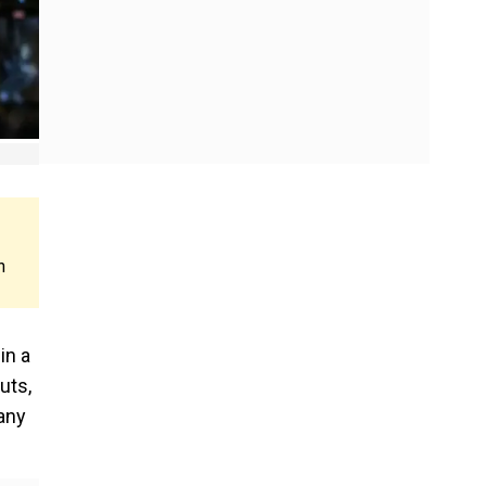
n
in a
uts,
any