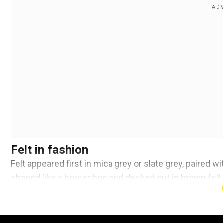
Felt in fashion
Felt appeared first in mica grey or slate grey, paired w
shaped like a horseshoe and decked out in brown felt.
Add WION as a Preferr