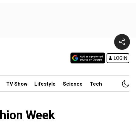
LOGIN
TV Show
Lifestyle
Science
Tech
shion Week