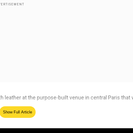
ith leather at the purpose-built venue in central Paris that
Show Full Article
ed Source