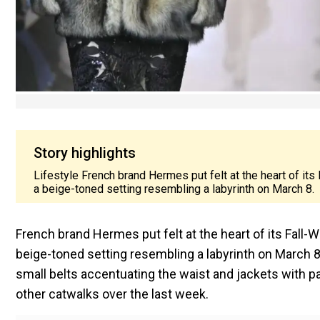
Story highlights
Lifestyle French brand Hermes put felt at the heart of it
a beige-toned setting resembling a labyrinth on March 8.
French brand Hermes put felt at the heart of its Fall-
beige-toned setting resembling a labyrinth on March 8.
small belts accentuating the waist and jackets with 
other catwalks over the last week.