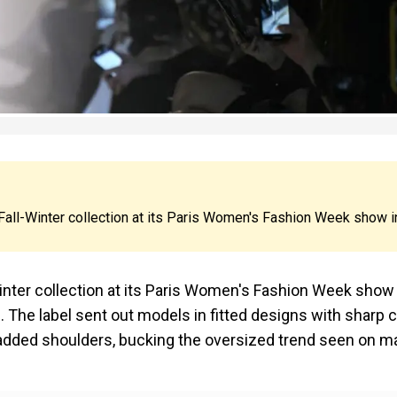
s Fall-Winter collection at its Paris Women's Fashion Week show i
Winter collection at its Paris Women's Fashion Week show 
 The label sent out models in fitted designs with sharp c
padded shoulders, bucking the oversized trend seen on m