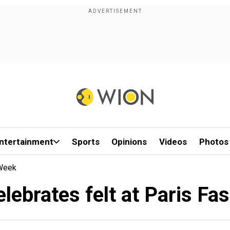
ntertainment
Sports
Opinions
Videos
Photos
 Week
lebrates felt at Paris Fa