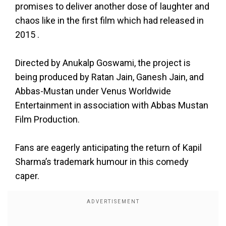
promises to deliver another dose of laughter and
chaos like in the first film which had released in
2015 .
Directed by Anukalp Goswami, the project is
being produced by Ratan Jain, Ganesh Jain, and
Abbas-Mustan under Venus Worldwide
Entertainment in association with Abbas Mustan
Film Production.
Fans are eagerly anticipating the return of Kapil
Sharma’s trademark humour in this comedy
caper.