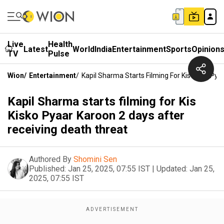
Live
Health
Latest
World
India
Entertainment
Sports
Opinion
TV
Pulse
Wion
/
Entertainment
/
Kapil Sharma Starts Filming For Kis Kisko Py
Kapil Sharma starts filming for Kis
Kisko Pyaar Karoon 2 days after
receiving death threat
Authored By
Shomini Sen
Published:
Jan 25, 2025, 07:55 IST
|
Updated:
Jan 25,
2025, 07:55 IST