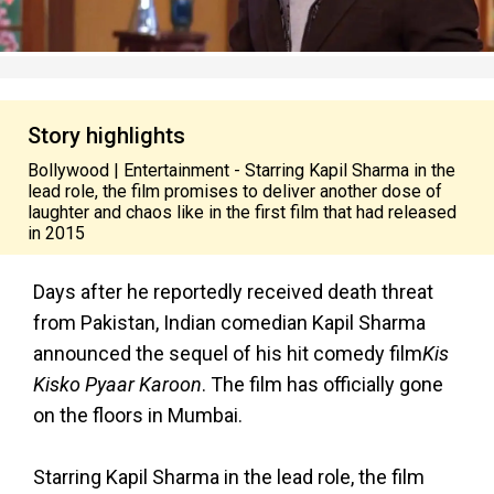
Story highlights
Bollywood | Entertainment - Starring Kapil Sharma in the
lead role, the film promises to deliver another dose of
laughter and chaos like in the first film that had released
in 2015
Days after he reportedly received death threat
from Pakistan, Indian comedian Kapil Sharma
announced the sequel of his hit comedy film
Kis
Kisko Pyaar Karoon
. The film has officially gone
on the floors in Mumbai.
Starring Kapil Sharma in the lead role, the film