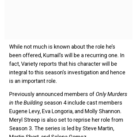
While not much is known about the role he’s
been offered, Kumail’s will be a recurring one. In
fact, Variety reports that his character will be
integral to this season’s investigation and hence
is an important role.
Previously announced members of
Only Murders
in the Building
season 4 include cast members
Eugene Levy, Eva Longoria, and Molly Shannon.
Meryl Streep is also set to reprise her role from
Season 3. The series is led by Steve Martin,
Martin Short, and Selena Gomez.