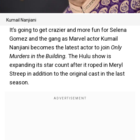
Kumail Nanjiani
It’s going to get crazier and more fun for Selena
Gomez and the gang as Marvel actor Kumail
Nanjiani becomes the latest actor to join
Only
Murders in the Building.
The Hulu show is
expanding its star count after it roped in Meryl
Streep in addition to the original cast in the last
season.