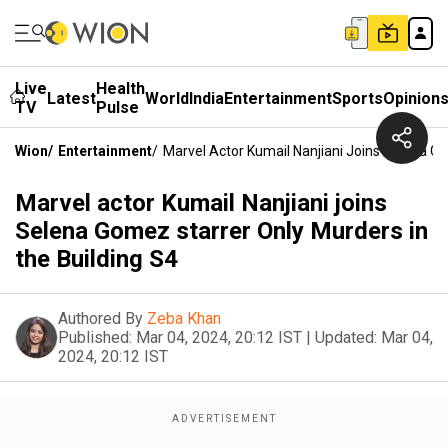
Live
Health
Latest
World
India
Entertainment
Sports
Opinion
TV
Pulse
Wion
/
Entertainment
/
Marvel Actor Kumail Nanjiani Joins Selena Go
Marvel actor Kumail Nanjiani joins
Selena Gomez starrer Only Murders in
the Building S4
Authored By
Zeba Khan
Published:
Mar 04, 2024, 20:12 IST
|
Updated:
Mar 04,
2024, 20:12 IST