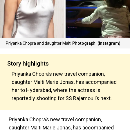
Priyanka Chopra and daughter Malti
Photograph: (Instagram)
Story highlights
Priyanka Chopra’s new travel companion,
daughter Malti Marie Jonas, has accompanied
her to Hyderabad, where the actress is
reportedly shooting for SS Rajamouli’s next.
Priyanka Chopra’s new travel companion,
daughter Malti Marie Jonas, has accompanied