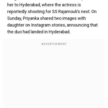
her to Hyderabad, where the actress is
reportedly shooting for SS Rajamouli’s next. On
Sunday, Priyanka shared two images with
daughter on Instagram stories, announcing that
the duo had landed in Hyderabad.