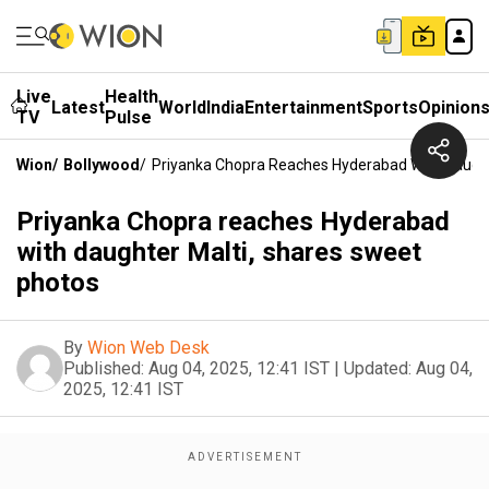
Live
Health
Latest
World
India
Entertainment
Sports
Opinion
TV
Pulse
Wion
/
Bollywood
/
Priyanka Chopra Reaches Hyderabad With Daught
Priyanka Chopra reaches Hyderabad
with daughter Malti, shares sweet
photos
By
Wion Web Desk
Published:
Aug 04, 2025, 12:41 IST
|
Updated:
Aug 04,
2025, 12:41 IST