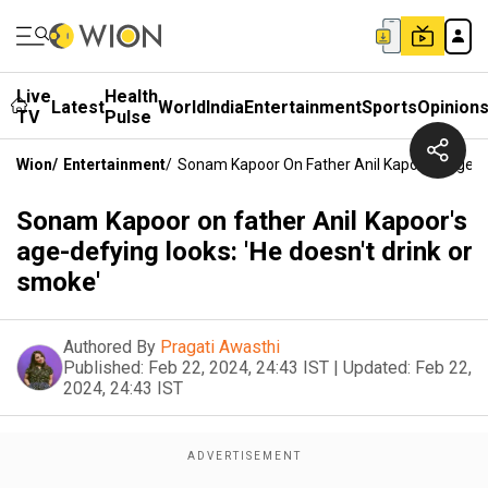
Live
Health
Latest
World
India
Entertainment
Sports
Opinion
TV
Pulse
Wion
/
Entertainment
/
Sonam Kapoor On Father Anil Kapoor's Age-De
Sonam Kapoor on father Anil Kapoor's
age-defying looks: 'He doesn't drink or
smoke'
Authored By
Pragati Awasthi
Published:
Feb 22, 2024, 24:43 IST
|
Updated:
Feb 22,
2024, 24:43 IST