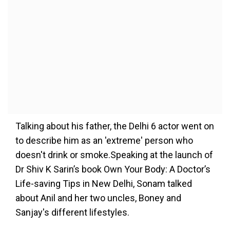
Talking about his father, the Delhi 6 actor went on
to describe him as an 'extreme' person who
doesn't drink or smoke.Speaking at the launch of
Dr Shiv K Sarin’s book Own Your Body: A Doctor’s
Life-saving Tips in New Delhi, Sonam talked
about Anil and her two uncles, Boney and
Sanjay's different lifestyles.