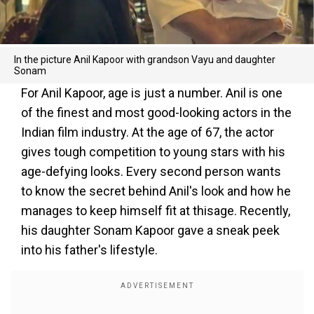
In the picture Anil Kapoor with grandson Vayu and daughter
Sonam
For Anil Kapoor, age is just a number. Anil is one
of the finest and most good-looking actors in the
Indian film industry. At the age of 67, the actor
gives tough competition to young stars with his
age-defying looks. Every second person wants
to know the secret behind Anil's look and how he
manages to keep himself fit at thisage. Recently,
his daughter Sonam Kapoor gave a sneak peek
into his father's lifestyle.