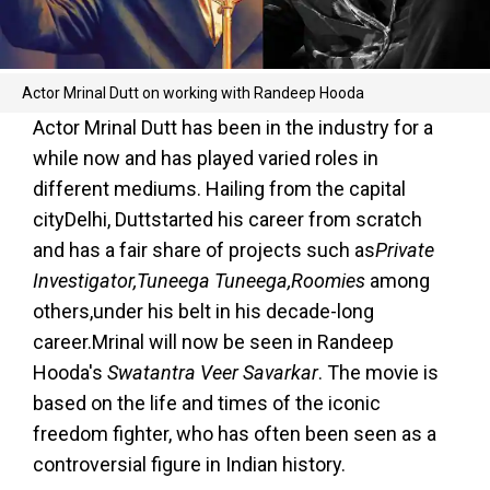
Actor Mrinal Dutt on working with Randeep Hooda
Actor Mrinal Dutt has been in the industry for a
while now and has played varied roles in
different mediums. Hailing from the capital
cityDelhi, Duttstarted his career from scratch
and has a fair share of projects such as
Private
Investigator,Tuneega Tuneega,Roomies
among
others,under his belt in his decade-long
career.Mrinal will now be seen in Randeep
Hooda's
Swatantra Veer Savarkar
. The movie is
based on the life and times of the iconic
freedom fighter, who has often been seen as a
controversial figure in Indian history.