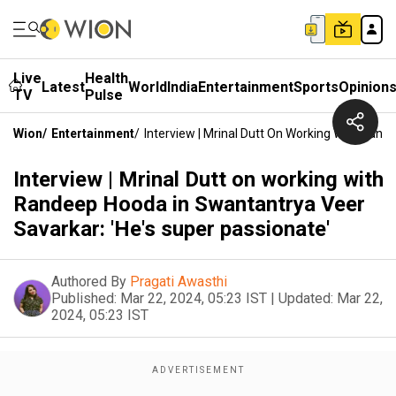
Live
Health
Latest
World
India
Entertainment
Sports
Opinion
TV
Pulse
Wion
/
Entertainment
/
Interview | Mrinal Dutt On Working With Rand
Interview | Mrinal Dutt on working with
Randeep Hooda in Swantantrya Veer
Savarkar: 'He's super passionate'
Authored By
Pragati Awasthi
Published:
Mar 22, 2024, 05:23 IST
|
Updated:
Mar 22,
2024, 05:23 IST