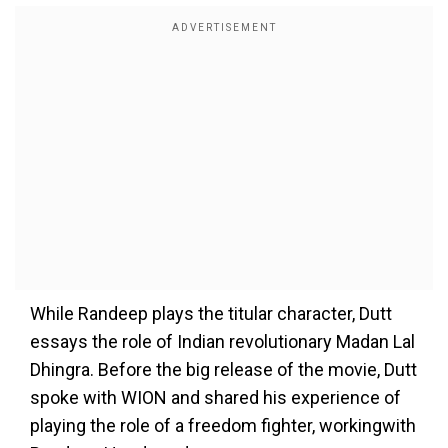
While Randeep plays the titular character, Dutt
essays the role of Indian revolutionary Madan Lal
Dhingra. Before the big release of the movie, Dutt
spoke with WION and shared his experience of
playing the role of a freedom fighter, workingwith