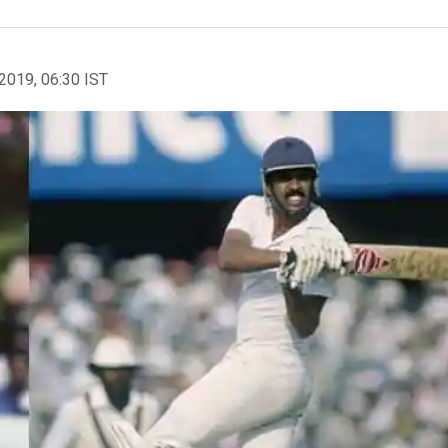
2019, 06:30 IST