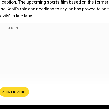
 caption. The upcoming sports film based on the former
ng Kapil's role and needless to say, he has proved to be 
evils" in late May.
Show Full Article