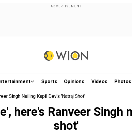
ntertainment
Sports
Opinions
Videos
Photos
eer Singh Nailing Kapil Dev's 'Natraj Shot'
', here's Ranveer Singh na
shot'