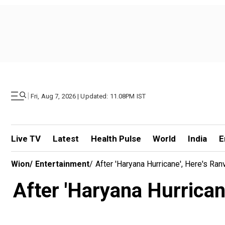
|
Fri, Aug 7, 2026 | Updated: 11.08PM IST
Live TV
Latest
Health Pulse
World
India
E
Wion
/
Entertainment
/
After 'Haryana Hurricane', Here's Ranv
After 'Haryana Hurricane