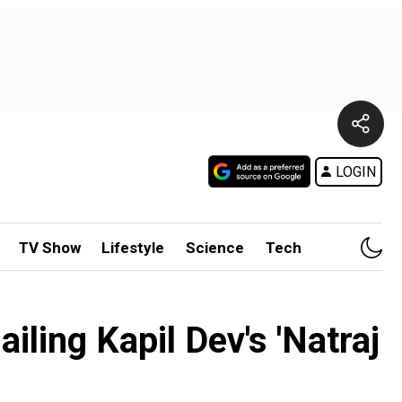
LOGIN
TV Show
Lifestyle
Science
Tech
iling Kapil Dev's 'Natraj