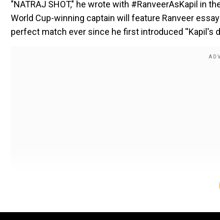
"NATRAJ SHOT," he wrote with #RanveerAsKapil in the
World Cup-winning captain will feature Ranveer essayi
perfect match ever since he first introduced ''Kapil's d