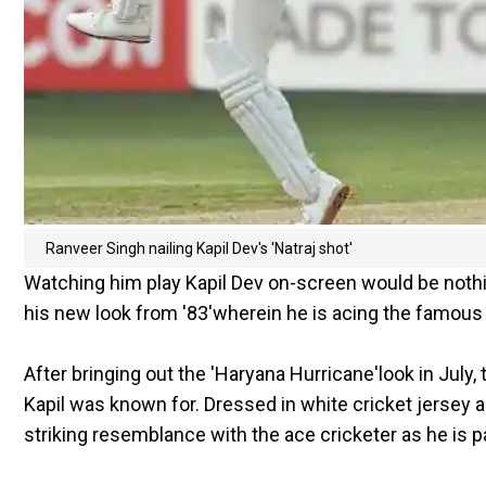
Ranveer Singh nailing Kapil Dev's 'Natraj shot'
Watching him play Kapil Dev on-screen would be nothin
his new look from '83'wherein he is acing the famous '
After bringing out the 'Haryana Hurricane'look in July
Kapil was known for. Dressed in white cricket jersey 
striking resemblance with the ace cricketer as he is p