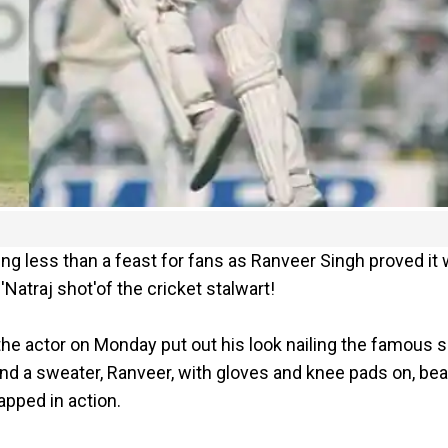
g less than a feast for fans as Ranveer Singh proved it 
Natraj shot'of the cricket stalwart!
, the actor on Monday put out his look nailing the famous 
and a sweater, Ranveer, with gloves and knee pads on, bea
apped in action.