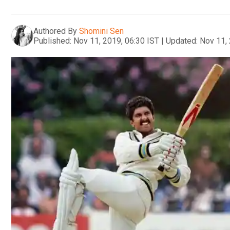
Authored By
Shomini Sen
Published:
Nov 11, 2019, 06:30 IST
|
Updated:
Nov 11, 