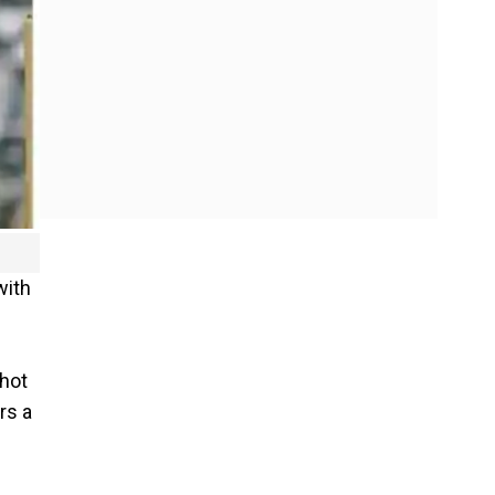
with
shot
rs a